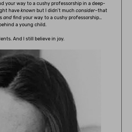
nd your way to a cushy professorship in a deep-
might have
known
but I didn’t much
consider
–that
ts
and
find your way to a cushy professorship…
g behind a young child.
ents. And I still believe in joy.