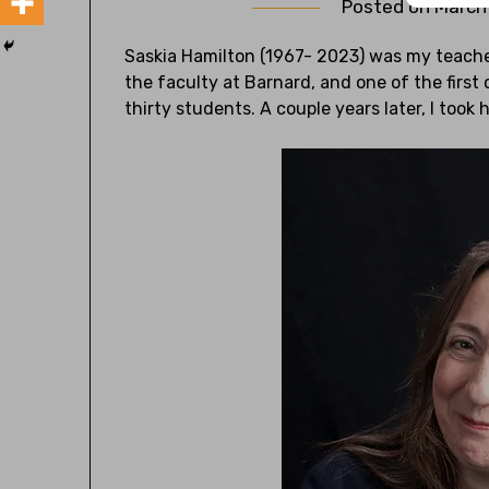
Posted on
March
Saskia Hamilton (1967- 2023) was my teache
the faculty at Barnard, and one of the first 
thirty students. A couple years later, I took 