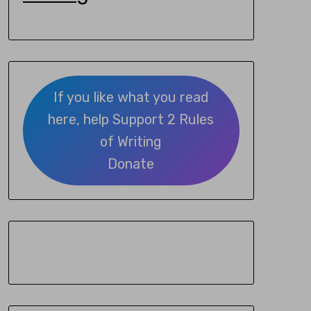
If you like what you read
here, help Support 2 Rules
of Writing
Donate