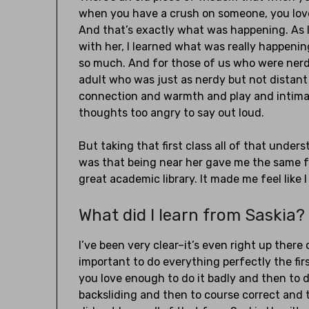
when you have a crush on someone, you lov
And that’s exactly what was happening. As I
with her, I learned what was really happeni
so much. And for those of us who were nerdy
adult who was just as nerdy but not distant 
connection and warmth and play and intimacy
thoughts too angry to say out loud.
But taking that first class all of that under
was that being near her gave me the same fe
great academic library. It made me feel like I
What did I learn from Saskia?
I’ve been very clear–it’s even right up there
important to do everything perfectly the fir
you love enough to do it badly and then to do
backsliding and then to course correct and try