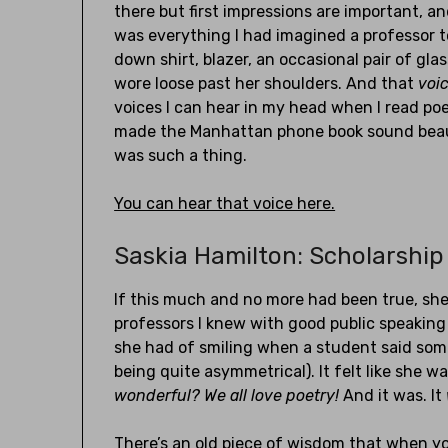
there but first impressions are important, a
was everything I had imagined a professor t
down shirt, blazer, an occasional pair of gla
wore loose past her shoulders. And that
voi
voices I can hear in my head when I read poe
made the Manhattan phone book sound beaut
was such a thing.
You can hear that voice here.
Saskia Hamilton: Scholarship 
If this much and no more had been true, sh
professors I knew with good public speaking
she had of smiling when a student said som
being quite asymmetrical). It felt like she 
wonderful? We all love poetry!
And it was. It
There’s an old piece of wisdom that when y