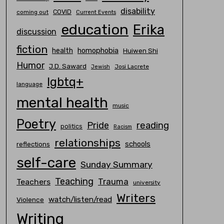
disability
COVID
coming out
Current Events
education
Erika
discussion
fiction
homophobia
health
Huiwen Shi
Humor
J.D. Saward
Josi Lacrete
Jewish
lgbtq+
language
mental health
music
Poetry
Pride
reading
politics
Racism
relationships
schools
reflections
self-care
Sunday Summary
Teaching
Trauma
Teachers
university
Writers
watch/listen/read
Violence
Writing