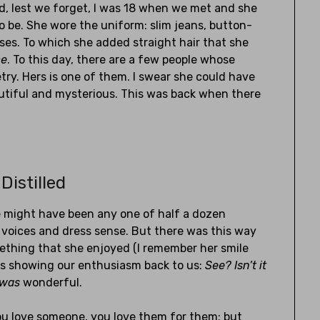
nd, lest we forget, I was 18 when we met and she
o be. She wore the uniform: slim jeans, button-
sses. To which she added straight hair that she
ce
. To this day, there are a few people whose
try. Hers is one of them. I swear she could have
iful and mysterious. This was back when there
Distilled
e might have been any one of half a dozen
 voices and dress sense. But there was this way
ething that she enjoyed (I remember her smile
was showing our enthusiasm back to us:
See? Isn’t it
was
wonderful.
ou love someone, you love them for them; but