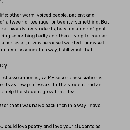
n.
life; other warm-voiced people, patient and
ts of a tween or teenager or twenty-something. But
tude towards her students, became a kind of goal
 doing something badly and then trying to course-
 a professor, it was because I wanted for myself
n her classroom. In a way, I still want that.
Joy
irst association is
joy
. My second association is
udents as few professors do. If a student had an
 to help the student grow that idea.
ter that I was naive back then in a way I have
ou could love poetry and love your students as