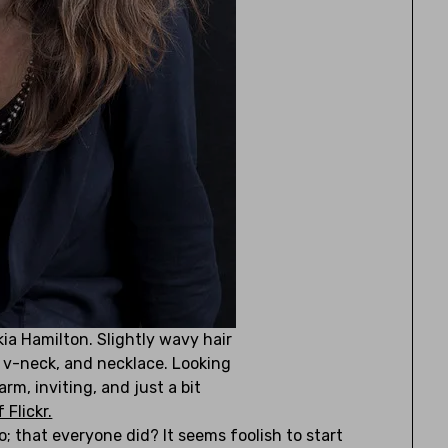
ia Hamilton. Slightly wavy hair
, v-neck, and necklace. Looking
rm, inviting, and just a bit
 Flickr.
o; that everyone did? It seems foolish to start