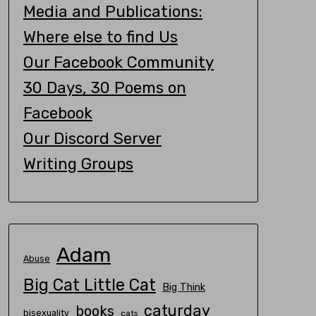
Media and Publications:
Where else to find Us
Our Facebook Community
30 Days, 30 Poems on
Facebook
Our Discord Server
Writing Groups
Adam
Abuse
Big Cat Little Cat
Big Think
caturday
books
bisexuality
cats