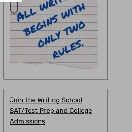
Join the Writing School
SAT/Test Prep and College
Admissions