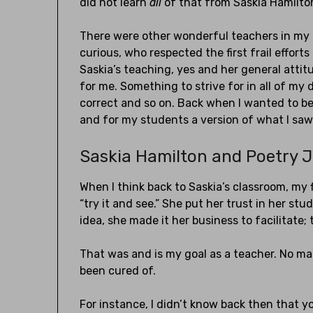
did not learn
all
of that from Saskia Hamilto
There were other wonderful teachers in my 
curious, who respected the first frail effor
Saskia’s teaching, yes and her general atti
for me. Something to strive for in all of my
correct and so on. Back when I wanted to be
and for my students a version of what I saw i
Saskia Hamilton and Poetry 
When I think back to Saskia’s classroom, my f
“try it and see.” She put her trust in her st
idea, she made it her business to facilitate;
That was and is my goal as a teacher. No mat
been cured of.
For instance, I didn’t know back then that y