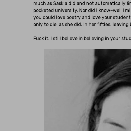
much as Saskia did and not automatically fi
pocketed university. Nor did I know–well I 
you could love poetry and love your studen
only to die, as she did, in her fifties, leavin
Fuck it. I still believe in believing in your stud