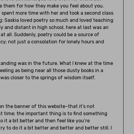
e them for how they make you feel about you.
 spent more time with her and took a second class
ng: Saskia loved poetry so much and loved teaching
 and distant in high school, here at last was an
at all. Suddenly, poetry could be a source of
; not just a consolation for lonely hours and
standing was in the future. What I knew at the time
eling as being near all those dusty books in a
 was closer to the springs of wisdom itself.
 on the banner of this website–that it’s not
st time; the important thing is to find something
 it a bit better and then feel like you’re
 to do it a bit better and better and better still. I