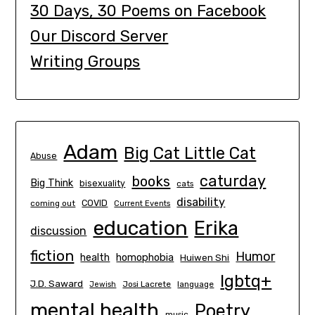
30 Days, 30 Poems on Facebook
Our Discord Server
Writing Groups
Adam
Big Cat Little Cat
Abuse
caturday
books
Big Think
bisexuality
cats
disability
COVID
coming out
Current Events
education
Erika
discussion
fiction
Humor
homophobia
health
Huiwen Shi
lgbtq+
J.D. Saward
Josi Lacrete
language
Jewish
mental health
Poetry
music