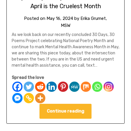
April is the Cruelest Month
Posted on
May 16, 2024
by
Erika Grumet,
MSW
As we look back on our recently concluded 30 Days, 30
Poems Project celebrating National Poetry Month and
continue to mark Mental Health Awareness Month in May,
we are sharing this piece today, about the intersection
between the two. If you are in the US and need urgent
mental health assistance, you can call, text…
Spread the love
Continue reading