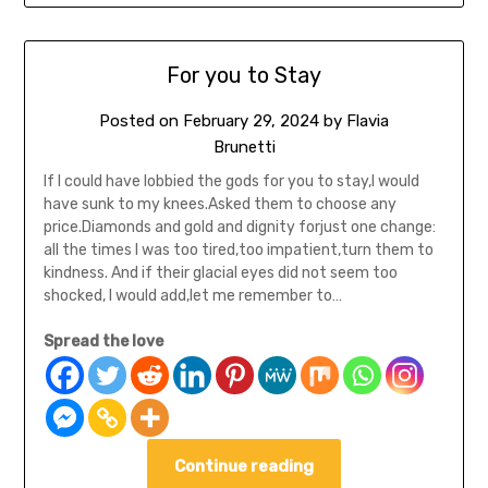
For you to Stay
Posted on
February 29, 2024
by
Flavia
Brunetti
If I could have lobbied the gods for you to stay,I would
have sunk to my knees.Asked them to choose any
price.Diamonds and gold and dignity forjust one change:
all the times I was too tired,too impatient,turn them to
kindness. And if their glacial eyes did not seem too
shocked, I would add,let me remember to…
Spread the love
Continue reading