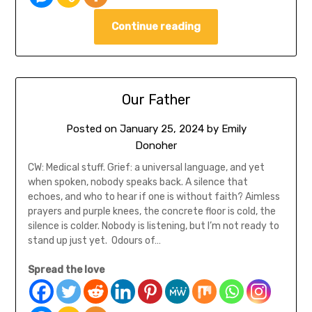
Continue reading
Our Father
Posted on
January 25, 2024
by
Emily
Donoher
CW: Medical stuff. Grief: a universal language, and yet
when spoken, nobody speaks back. A silence that
echoes, and who to hear if one is without faith? Aimless
prayers and purple knees, the concrete floor is cold, the
silence is colder. Nobody is listening, but I’m not ready to
stand up just yet. Odours of…
Spread the love