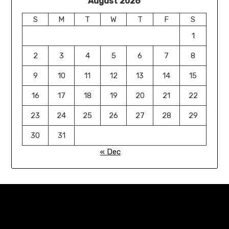
August 2026
S
M
T
W
T
F
S
1
2
3
4
5
6
7
8
9
10
11
12
13
14
15
16
17
18
19
20
21
22
23
24
25
26
27
28
29
30
31
« Dec