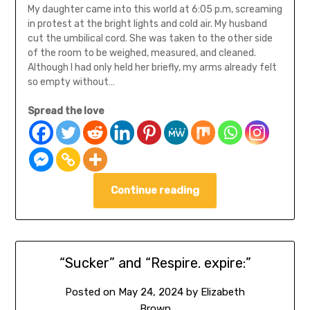
My daughter came into this world at 6:05 p.m, screaming
in protest at the bright lights and cold air. My husband
cut the umbilical cord. She was taken to the other side
of the room to be weighed, measured, and cleaned.
Although I had only held her briefly, my arms already felt
so empty without…
Spread the love
Continue reading
“Sucker” and “Respire. expire:”
Posted on
May 24, 2024
by
Elizabeth
Brown