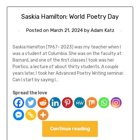
Saskia Hamilton: World Poetry Day
Posted on
March 21, 2024
by
Adam Katz
Saskia Hamilton (1967- 2023) was my teacher when I
was a student at Columbia. She was on the faculty at
Barnard, and one of the first classes I took was her
Poetics, a lecture of about thirty students. A couple
years later, I took her Advanced Poetry Writing seminar.
Can I start by saying I…
Spread the love
Continue reading