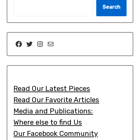
Search
Read Our Latest Pieces
Read Our Favorite Articles
Media and Publications:
Where else to find Us
Our Facebook Community