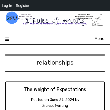
Log In
Register
2 Rules of Writing
Menu
relationships
The Weight of Expectations
Posted on
June 27, 2024
by
2rulesofwriting