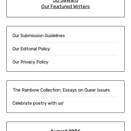
JD Saward
Our Featured Writers
Our Submission Guidelines
Our Editorial Policy
Our Privacy Policy
The Rainbow Collection:
Essays on Queer Issues
Celebrate poetry with us!