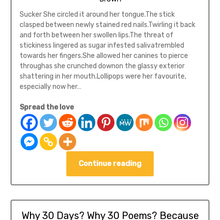
Sucker She circled it around her tongue.The stick
clasped between newly stained red nails.Twirling it back
and forth between her swollen lips.The threat of
stickiness lingered as sugar infested salivatrembled
towards her fingers.She allowed her canines to pierce
throughas she crunched downon the glassy exterior
shattering in her mouth.Lollipops were her favourite,
especially now her…
Spread the love
Continue reading
Why 30 Days? Why 30 Poems? Because