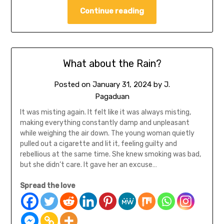
Continue reading
What about the Rain?
Posted on
January 31, 2024
by
J.
Pagaduan
It was misting again. It felt like it was always misting,
making everything constantly damp and unpleasant
while weighing the air down. The young woman quietly
pulled out a cigarette and lit it, feeling guilty and
rebellious at the same time. She knew smoking was bad,
but she didn’t care. It gave her an excuse…
Spread the love