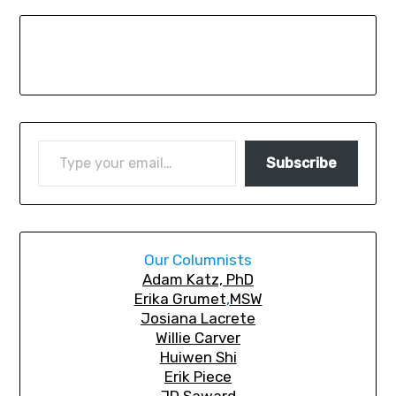
Subscribe
Our Columnists
A
dam Katz, PhD
Erika Grumet
,
MSW
Josiana Lacrete
Willie Carver
Huiwen Shi
Erik Piec
e