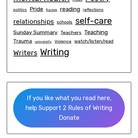
Pride
reading
politics
reflections
Racism
self-care
relationships
schools
Teaching
Sunday Summary
Teachers
Trauma
watch/listen/read
Violence
university
Writing
Writers
If you like what you read here,
help Support 2 Rules of Writing
Donate