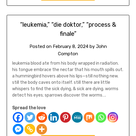
“leukemia,” “die doktor,” “process &
finale”
Posted on
February 8, 2024
by
John
Compton
leukemia blood ate from his body wrapped in radiation.
his tongue embrace the nectar that his mouth spills out.
a hummingbird hovers above his lips—still nothing new.
still the body caves onto itself. still there are little
whispers to find the sick dying, & sick are dying. worms
detect his eyes; sparrows discover the worms….
Spread the love