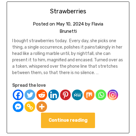
Strawberries
Posted on
May 10, 2024
by
Flavia
Brunetti
I bought strawberries today. Every day, she picks one
thing, a single occurrence, polishes it painstakingly in her
head like a rolling marble until, by nightfall, she can
present it to him, magnified and encased. Turned over as
a token, whispered over the phone line that stretches
between them, so that there is no silence. …
Spread the love
Continue reading