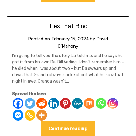
Ties that Bind
Posted on
February 15, 2024
by
David
O'Mahony
I’m going to tell you the story Da told me, and he says he
got it from his own Da, Bill Verling. I don’t remember him –
he died when I was about two – but Da swears up and
down that Granda always spoke about what he saw that
night in awe. Granda wasn’t…
Spread the love
Continue reading