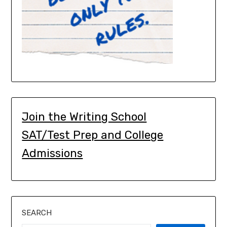
Join the Writing School
SAT/Test Prep and College
Admissions
SEARCH