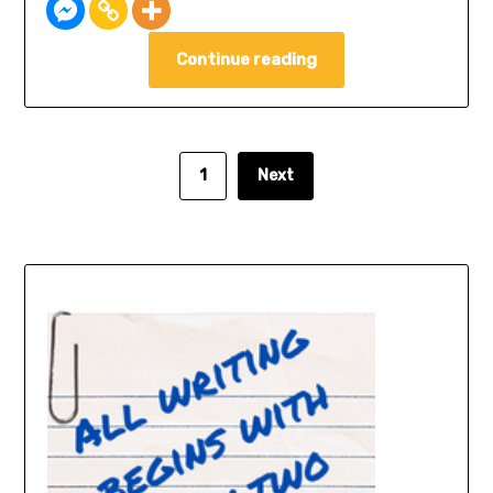
Continue reading
1
Next