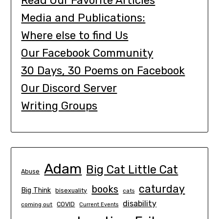
Read Our Favorite Articles
Media and Publications:
Where else to find Us
Our Facebook Community
30 Days, 30 Poems on Facebook
Our Discord Server
Writing Groups
Adam
Big Cat Little Cat
Abuse
caturday
books
Big Think
bisexuality
cats
disability
COVID
coming out
Current Events