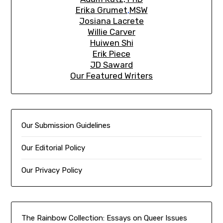
Erika Grumet
,
MSW
Josiana Lacrete
Willie Carver
Huiwen Shi
Erik Piec
e
JD Saward
Our Featured Writers
Our Submission Guidelines
Our Editorial Policy
Our Privacy Policy
The Rainbow Collection:
Essays on Queer Issues