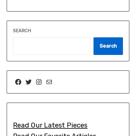
SEARCH
Search
Read Our Latest Pieces