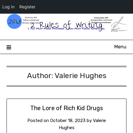
Log In
Register
2 Rules of Writing
Menu
Author:
Valerie Hughes
The Lore of Rich Kid Drugs
Posted on
October 18, 2023
by
Valerie
Hughes