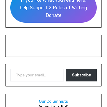
If you like what you read here,
help Support 2 Rules of Writing
Donate
Subscribe
Our Columnists
A
dam Katz, PhD