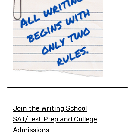
Join the Writing School
SAT/Test Prep and College
Admissions