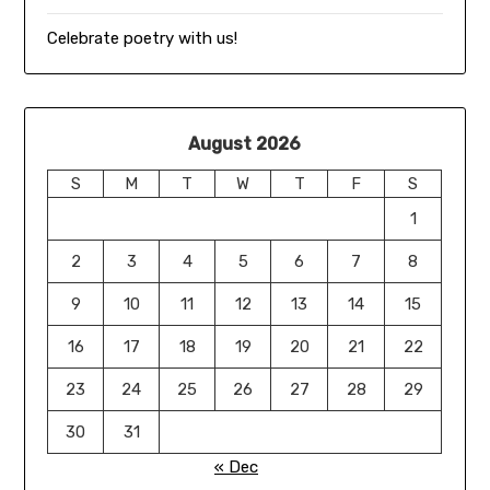
Celebrate poetry with us!
August 2026
S
M
T
W
T
F
S
1
2
3
4
5
6
7
8
9
10
11
12
13
14
15
16
17
18
19
20
21
22
23
24
25
26
27
28
29
30
31
« Dec