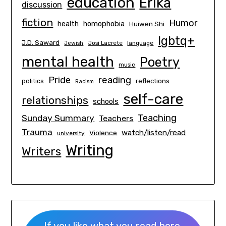
education
Erika
discussion
fiction
Humor
homophobia
health
Huiwen Shi
lgbtq+
J.D. Saward
Josi Lacrete
language
Jewish
mental health
Poetry
music
Pride
reading
politics
reflections
Racism
self-care
relationships
schools
Teaching
Sunday Summary
Teachers
Trauma
watch/listen/read
Violence
university
Writing
Writers