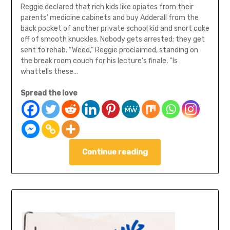
Reggie declared that rich kids like opiates from their
parents’ medicine cabinets and buy Adderall from the
back pocket of another private school kid and snort coke
off of smooth knuckles. Nobody gets arrested; they get
sent to rehab. “Weed,” Reggie proclaimed, standing on
the break room couch for his lecture’s finale, “Is
whattells these…
Spread the love
Continue reading