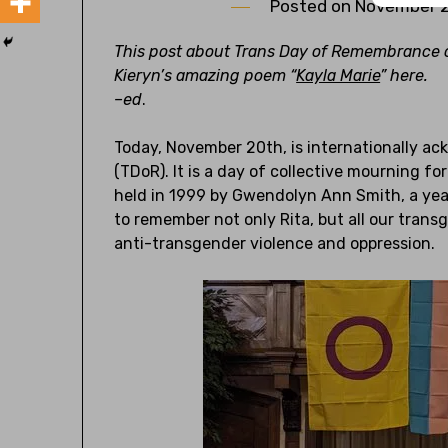
Posted on
November 2
This post about Trans Day of Remembrance c
Kieryn’s amazing poem “
Kayla Marie
” here.
–
e
d
.
Today, November 20th, is internationally 
(TDoR). It is a day of collective mourning fo
held in 1999 by Gwendolyn Ann Smith, a year 
to remember not only Rita, but all our trans
anti-transgender violence and oppression.