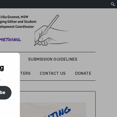
S WRITING
SUBMISSION GUIDELINES
ng
TURED WRITERS
CONTACT US
DONATE
.
ibe