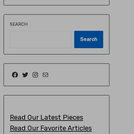
SEARCH
Search
Read Our Latest Pieces
Read Our Favorite Articles