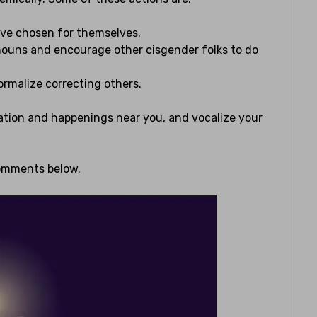
’ve chosen for themselves.
nouns and encourage other cisgender folks to do
rmalize correcting others.
slation and happenings near you, and vocalize your
comments below.