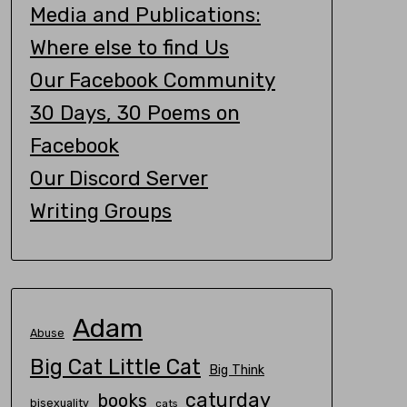
Media and Publications:
Where else to find Us
Our Facebook Community
30 Days, 30 Poems on
Facebook
Our Discord Server
Writing Groups
Adam
Abuse
Big Cat Little Cat
Big Think
caturday
books
bisexuality
cats