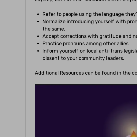
Refer to people using the language they
Normalize introducing yourself with pro
the same.
Accept corrections with gratitude and no
Practice pronouns among other allies.
Inform yourself on local anti-trans legi
dissent to your community leaders.
Additional Resources can be found in the 