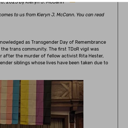
0, 2023
by
Kieryn J. McCann
omes to us from Kieryn J. McCann. You can read
acknowledged as Transgender Day of Remembrance
r the trans community. The first TDoR vigil was
after the murder of fellow activist Rita Hester,
gender siblings whose lives have been taken due to