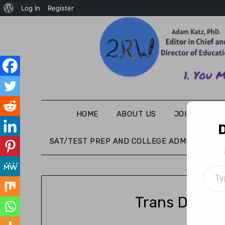
Log In
Register
HOME
ABOUT US
JOIN THE WR
D
SAT/TEST PREP AND COLLEGE ADMISSIONS
Trans Day o