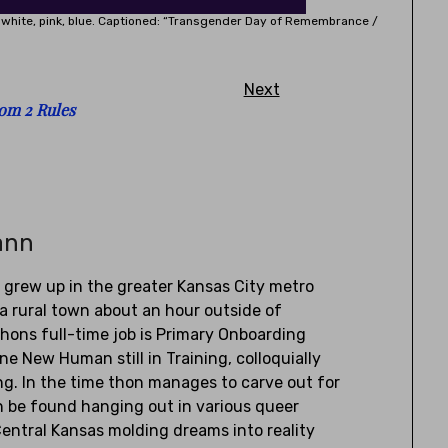
k, white, pink, blue. Captioned: “Transgender Day of Remembrance /
Next
om 2 Rules
ann
) grew up in the greater Kansas City metro
a rural town about an hour outside of
Thons full-time job is Primary Onboarding
one New Human still in Training, colloquially
g. In the time thon manages to carve out for
an be found hanging out in various queer
entral Kansas molding dreams into reality