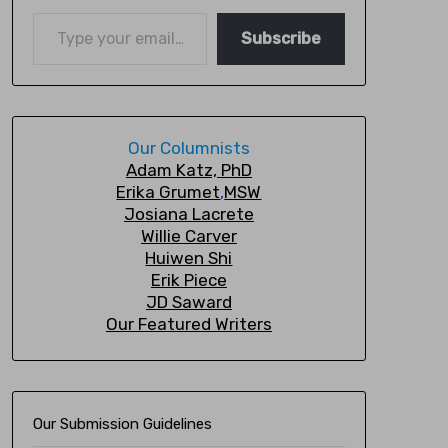
Subscribe
Our Columnists
A
dam Katz, PhD
Erika Grumet
,
MSW
Josiana Lacrete
Willie Carver
Huiwen Shi
Erik Piec
e
JD Saward
Our Featured Writers
Our Submission Guidelines