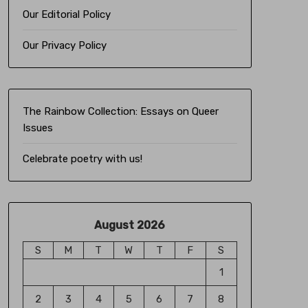
Our Editorial Policy
Our Privacy Policy
The Rainbow Collection:
Essays on Queer
Issues
Celebrate poetry with us!
August 2026
S
M
T
W
T
F
S
1
2
3
4
5
6
7
8