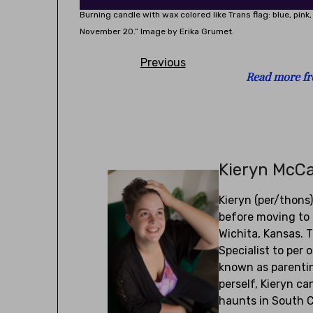
Burning candle with wax colored like Trans flag: blue, pin
November 20.” Image by Erika Grumet.
Previous
Read more fr
Kieryn McC
Kieryn (per/thons
before moving to 
Wichita, Kansas. 
Specialist to per 
known as parentin
perself, Kieryn c
haunts in South C