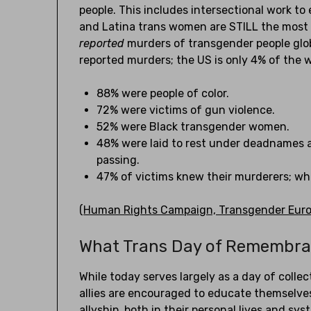
people. This includes intersectional work to
and Latina trans women are STILL the most 
reported
murders of transgender people glob
reported murders; the US is only 4% of the w
88% were people of color.
72% were victims of gun violence.
52% were Black transgender women.
48% were laid to rest under deadnames a
passing.
47% of victims knew their murderers; wheth
(
Human Rights Campaign, Transgender Europ
What Trans Day of Remembr
While today serves largely as a day of coll
allies are encouraged to educate themselves
allyship, both in their personal lives and sy