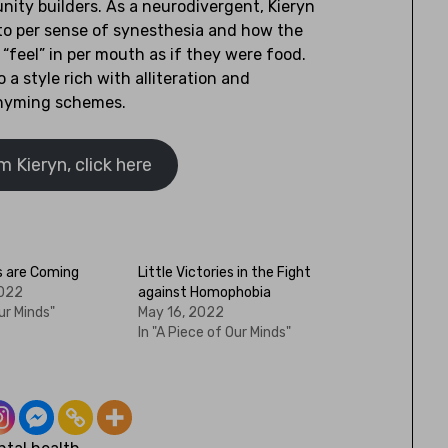
ity builders. As a neurodivergent, Kieryn
to per sense of synesthesia and how the
“feel” in per mouth as if they were food.
o a style rich with alliteration and
hyming schemes.
 Kieryn, click here
s are Coming
Little Victories in the Fight
2022
against Homophobia
ur Minds"
May 16, 2022
In "A Piece of Our Minds"