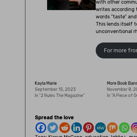
with other commun
writes according 
words “taste” and 
This lends itself t
unconventional r
For more from
Kayla Marie
More Book Ban
September 15, 2023
November 8, 
In "2 Rules The Magazine"
In "A Piece of O
Spread the love