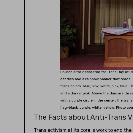
Church altar decorated for Trans Day of 
candles and a rainbow banner that reads: 
trans colors: blue, pink, white, pink, blue. 
and a darker pink. Above the dais are three 
with a purple circle in the center; the trans
flag–black, purple, white, yellow. Photo co
The Facts about Anti-Trans V
Trans activism at its core is work to end th