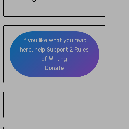
If you like what you read
here, help Support 2 Rules
of Writing
Donate