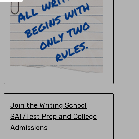
Join the Writing School
SAT/Test Prep and College
Admissions