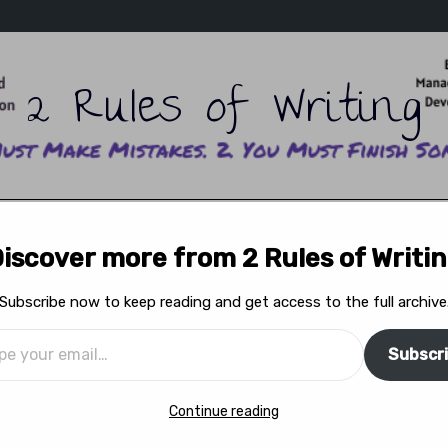
2 Rules of Writing
ITING SCHOOL
READ ADAM’S WRITING
READ ERIKA’
iscover more from 2 Rules of Writi
WRITERS ON WRITING
READ THE MAGAZINE
FEA
Subscribe now to keep reading and get access to the full archive
Subscr
f Rememberance
Continue reading