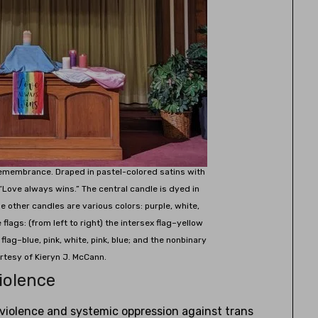
Remembrance. Draped in pastel-colored satins with
“Love always wins.” The central candle is dyed in
The other candles are various colors: purple, white,
flags: (from left to right) the intersex flag–yellow
 flag–blue, pink, white, pink, blue; and the nonbinary
urtesy of Kieryn J. McCann.
iolence
e violence and systemic oppression against trans