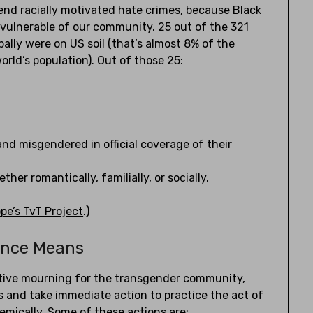
 end racially motivated hate crimes, because Black
vulnerable of our community. 25 out of the 321
ally were on US soil (that’s almost 8% of the
orld’s population). Out of those 25:
nd misgendered in official coverage of their
er romantically, familially, or socially.
e’s TvT Project
.)
ance Means
ective mourning for the transgender community,
 and take immediate action to practice the act of
stemically. Some of these actions are: