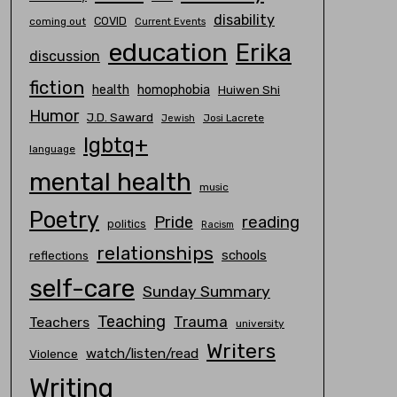
disability
COVID
coming out
Current Events
education
Erika
discussion
fiction
homophobia
health
Huiwen Shi
Humor
J.D. Saward
Josi Lacrete
Jewish
lgbtq+
language
mental health
music
Poetry
Pride
reading
politics
Racism
relationships
schools
reflections
self-care
Sunday Summary
Teaching
Trauma
Teachers
university
Writers
watch/listen/read
Violence
Writing