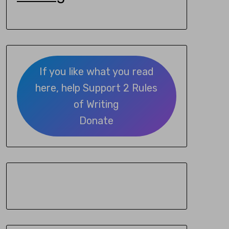
If you like what you read
here, help Support 2 Rules
of Writing
Donate