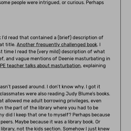
some people were intrigued, or curious. Perhaps
 I’d read that contained a (brief) description of
t title.
Another frequently challenged book
. I
time I read the (very mild) description of what
ief, and vague mentions of Deenie masturbating in
PE teacher talks about masturbation
, explaining
sn’t passed around. I don’t know why. I got it
 classmates were also reading Judy Blume’s books.
hat allowed me adult borrowing privileges, even
n the part of the library where you had to be
hy did I keep that one to myself? Perhaps because
eers. Maybe because it was a library book. Or
library, not the kids section. Somehow I just knew