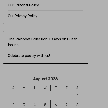
Our Editorial Policy
Our Privacy Policy
The Rainbow Collection:
Essays on Queer
Issues
Celebrate poetry with us!
August 2026
S
M
T
W
T
F
S
1
2
3
4
5
6
7
8