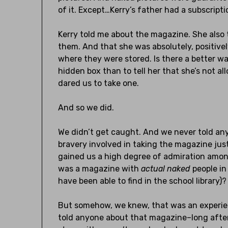
of it. Except…Kerry’s father had a subscript
Kerry told me about the magazine. She also
them. And that she was absolutely, positivel
where they were stored. Is there a better w
hidden box than to tell her that she’s not a
dared us to take one.
And so we did.
We didn’t get caught. And we never told any
bravery involved in taking the magazine jus
gained us a high degree of admiration amon
was a magazine with
actual
naked
people in
have been able to find in the school library)
But somehow, we knew, that was an experienc
told anyone about that magazine–long after 