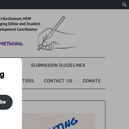
S WRITING
SUBMISSION GUIDELINES
ng
TURED WRITERS
CONTACT US
DONATE
.
ibe