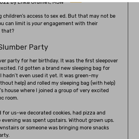
2022
by
Erika Grumet, MSW
ng children’s access to sex ed. But that may not be
ou can limit is
your
engagement with their
 that?
 Slumber Party
er party for her birthday. It was the first sleepover
excited. I’d gotten a brand new sleeping bag for
 hadn’t even used it yet. It was green–my
ithout help) and rolled my sleeping bag (with help)
s house where I joined a group of very excited
rec room.
d for us–we decorated cookies, had pizza and
he evening was spent upstairs. Without grown ups.
downstairs or someone was bringing more snacks
arty.