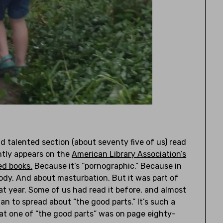
nd talented section (about seventy five of us) read
tly appears on the
American Library Association’s
ed books.
Because it’s “pornographic.” Because in
body. And about masturbation. But it was part of
at year. Some of us had read it before, and almost
an to spread about “the good parts.” It’s such a
hat one of “the good parts” was on page eighty-