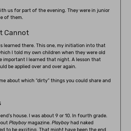
th us for part of the evening. They were in junior
we of them.
t Cannot
 learned there. This one, my initiation into that
 which I told my own children when they were old
important I learned that night. A lesson that
uld be applied over and over again.
e about which “dirty” things you could share and
s
iend’s house. I was about 9 or 10. In fourth grade.
about
Playboy
magazine.
Playboy
had naked
ed to be exciting. That might have been the end