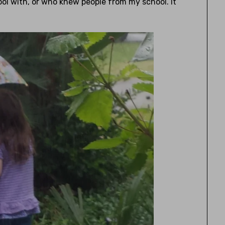
ool with, or who knew people from my school. It