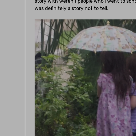
story with weren’t people who I went to sch
was definitely a story not to tell.