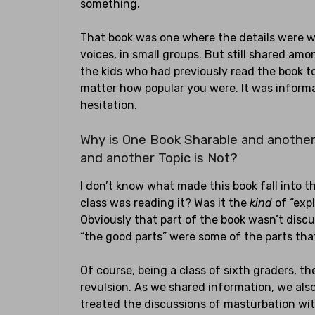
something.
That book was one where the details were wi
voices, in small groups. But still shared am
the kids who had previously read the book to 
matter how popular you were. It was inform
hesitation.
Why is One Book Sharable and another
and another Topic is Not?
I don’t know what made this book fall into t
class was reading it? Was it the
kind
of “expl
Obviously that part of the book wasn’t discu
“the good parts” were some of the parts th
Of course, being a class of sixth graders, 
revulsion. As we shared information, we also
treated the discussions of masturbation wit