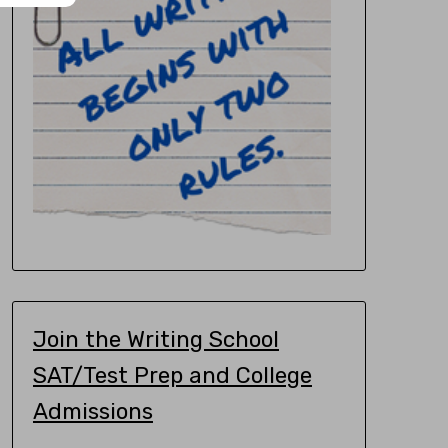
Join the Writing School
SAT/Test Prep and College
Admissions