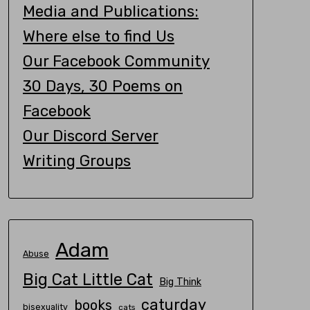
Media and Publications:
Where else to find Us
Our Facebook Community
30 Days, 30 Poems on
Facebook
Our Discord Server
Writing Groups
Adam
Abuse
Big Cat Little Cat
Big Think
caturday
books
bisexuality
cats