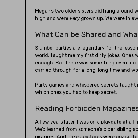
Megan’s two older sisters did hang around wi
high and were
very
grown up. We were in a
What Can be Shared and Wha
Slumber parties are legendary for the lessons
world, taught me my first dirty jokes. Ones
enough. But there was something even more 
carried through for a long, long time and wo
Party games and whispered secrets taught m
which ones you had to keep secret.
Reading Forbidden Magazine
A few years later, I was on a playdate at a fr
We’d learned from someone’s older sibling 
pictures. And naked pictures were guarante