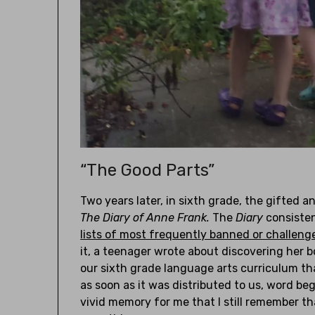
“The Good Parts”
Two years later, in sixth grade, the gifted a
The Diary of Anne Frank.
The
Diary
consisten
lists of most frequently banned or challeng
it, a teenager wrote about discovering her 
our sixth grade language arts curriculum th
as soon as it was distributed to us, word beg
vivid memory for me that I still remember t