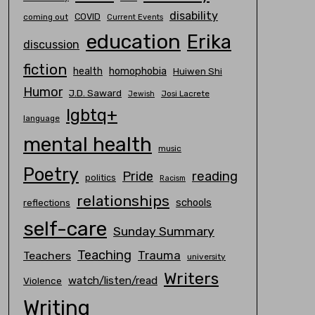
disability
COVID
coming out
Current Events
education
Erika
discussion
fiction
homophobia
health
Huiwen Shi
Humor
J.D. Saward
Josi Lacrete
Jewish
lgbtq+
language
mental health
music
Poetry
Pride
reading
politics
Racism
relationships
schools
reflections
self-care
Sunday Summary
Teaching
Trauma
Teachers
university
Writers
watch/listen/read
Violence
Writing