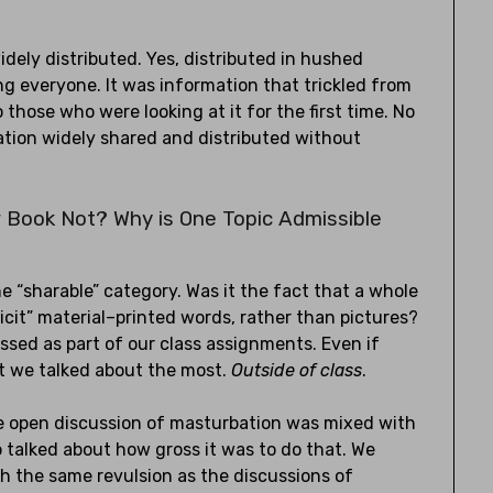
dely distributed. Yes, distributed in hushed
ong everyone. It was information that trickled from
those who were looking at it for the first time. No
ation widely shared and distributed without
 Book Not? Why is One Topic Admissible
he “sharable” category. Was it the fact that a whole
icit” material–printed words, rather than pictures?
ssed as part of our class assignments. Even if
at we talked about the most.
Outside of class
.
the open discussion of masturbation was mixed with
 talked about how gross it was to do that. We
h the same revulsion as the discussions of