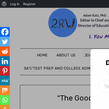
Log In
Register
HOME
ABOUT US
JOIN THE WR
D
SAT/TEST PREP AND COLLEGE ADMISSIONS
“The Good Part