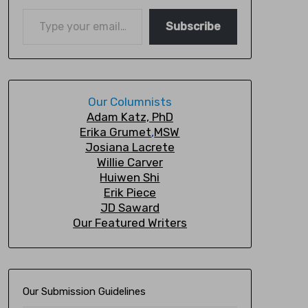
Subscribe
Our Columnists
A
dam Katz, PhD
Erika Grumet
,
MSW
Josiana Lacrete
Willie Carver
Huiwen Shi
Erik Piec
e
JD Saward
Our Featured Writers
Our Submission Guidelines