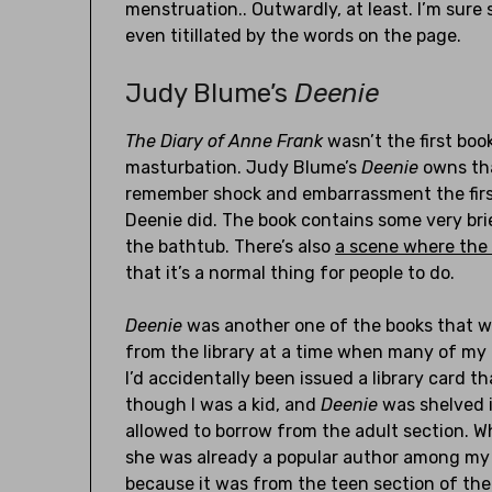
menstruation.. Outwardly, at least. I’m sure
even titillated by the words on the page.
Judy Blume’s
Deenie
The Diary of Anne Frank
wasn’t the first book
masturbation. Judy Blume’s
Deenie
owns tha
remember shock and embarrassment the first 
Deenie did. The book contains some very br
the bathtub. There’s also
a scene where the 
that it’s a normal thing for people to do.
Deenie
was another one of the books that wa
from the library at a time when many of my
I’d accidentally been issued a library card t
though I was a kid, and
Deenie
was shelved i
allowed to borrow from the adult section. W
she was already a popular author among my p
because it was from the teen section of the 