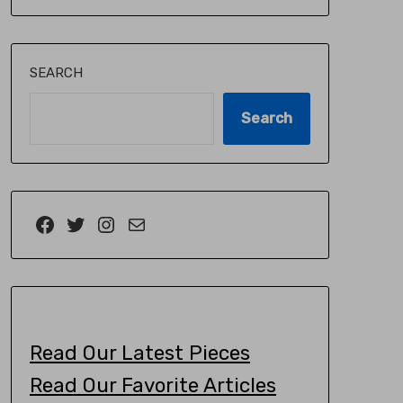
SEARCH
Search
Read Our Latest Pieces
Read Our Favorite Articles