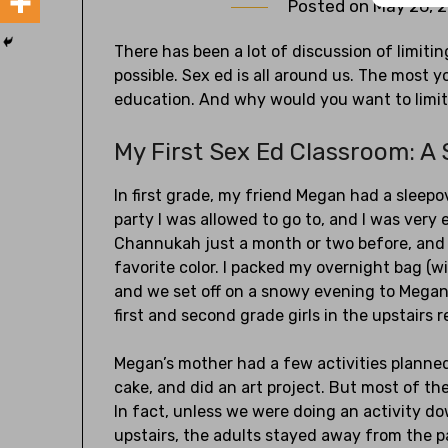
Posted on
May 26, 
There has been a lot of discussion of limiti
possible. Sex ed is all around us. The most y
education. And why would you want to limit
My First Sex Ed Classroom: A
In first grade, my friend Megan had a sleepov
party I was allowed to go to, and I was very 
Channukah just a month or two before, and I
favorite color. I packed my overnight bag (w
and we set off on a snowy evening to Megan’
first and second grade girls in the upstairs 
Megan’s mother had a few activities planne
cake, and did an art project. But most of t
In fact, unless we were doing an activity 
upstairs, the adults stayed away from the p