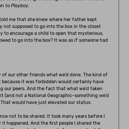
ion to
Playboy
.
 told me that she knew where her father kept
y not supposed to go into the box in the closet
ay to encourage a child to open that mysterious,
llowed to go into the box? It was as if someone had
 of our other friends what we’d done. The kind of
t because it was forbidden would certainly have
g our peers. And the fact that what we’d taken
 it (and not a National Geographic–something we’d
? That would have just elevated our status.
e not to be shared. It took many years before I
it happened. And the first people I shared the