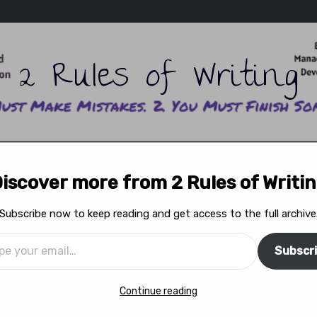
2 Rules of Writing
ITING SCHOOL
READ ADAM’S WRITING
READ ERIKA’
iscover more from 2 Rules of Writi
WRITERS ON WRITING
READ THE MAGAZINE
FEA
Subscribe now to keep reading and get access to the full archive
Subscr
s”: The Real Sex Ed
Continue reading