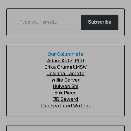
Subscribe
Our Columnists
A
dam Katz, PhD
Erika Grumet
,
MSW
Josiana Lacrete
Willie Carver
Huiwen Shi
Erik Piec
e
JD Saward
Our Featured Writers