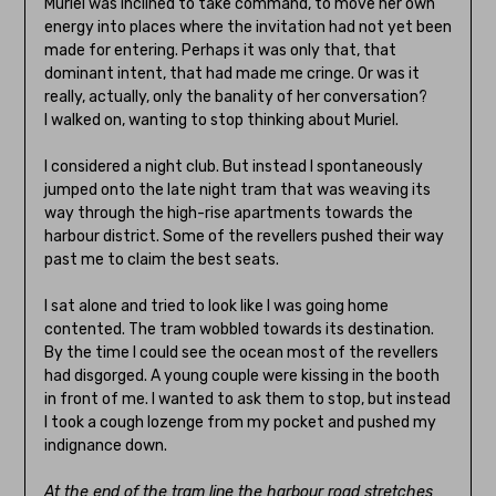
Muriel was inclined to take command, to move her own
energy into places where the invitation had not yet been
made for entering. Perhaps it was only that, that
dominant intent, that had made me cringe. Or was it
really, actually, only the banality of her conversation?
I walked on, wanting to stop thinking about Muriel.
I considered a night club. But instead I spontaneously
jumped onto the late night tram that was weaving its
way through the high-rise apartments towards the
harbour district. Some of the revellers pushed their way
past me to claim the best seats.
I sat alone and tried to look like I was going home
contented. The tram wobbled towards its destination.
By the time I could see the ocean most of the revellers
had disgorged. A young couple were kissing in the booth
in front of me. I wanted to ask them to stop, but instead
I took a cough lozenge from my pocket and pushed my
indignance down.
At the end of the tram line the harbour road stretches