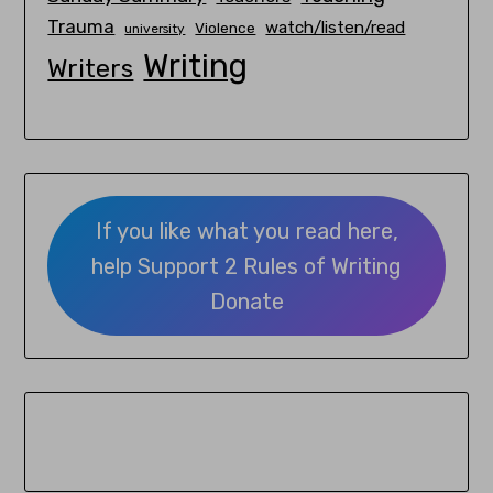
Trauma
watch/listen/read
Violence
university
Writing
Writers
If you like what you read here,
help Support 2 Rules of Writing
Donate