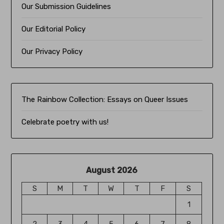
Our Submission Guidelines
Our Editorial Policy
Our Privacy Policy
The Rainbow Collection:
Essays on Queer Issues
Celebrate poetry with us!
August 2026
S
M
T
W
T
F
S
1