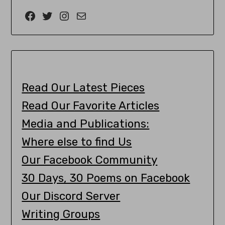
Read Our Latest Pieces
Read Our Favorite Articles
Media and Publications:
Where else to find Us
Our Facebook Community
30 Days, 30 Poems on Facebook
Our Discord Server
Writing Groups