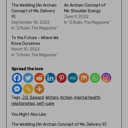
The Wedding (An Archaic
An Archaic Concept of
Concept of Me, Delivery
Me: Shoulder Energy
9)
June 9, 2022
September 16, 2022
In "2 Rules The Magazine"
In "2 Rules The Magazine"
To the Future – Where We
Know Ourselves
March 10, 2022
In "2 Rules The Magazine"
Spread the love
Tags:
J.D. Saward
,
Writers
,
fiction
,
mental health
,
relationships
,
self-care
You Might Also Like:
The Wedding (An Archaic Concept of Me, Delivery 9)