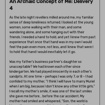
An Archaic Concept of Me: Delivery
4
As the late night revellers milled around me, my familiar
sense of deep loneliness returned. I looked at the young
women, some walking with their man, and some
wandering alone, and some hanging out with their
friends. I needed a hand to hold, and yet I knew from past
experience that once that hand was in my own I would
feel the pain even more, not less, and I knew that were I
to hold that hand I would inevitably let it go.
Was my father’s business partner’s daughter so
unacceptable? We had known each other since
kindergarten. We had played innocently in each other’s
sandpits. At one time – perhaps I was only 7, or 8 – I had
confided to my mother, “I think I will have to marry Muriel
when I am big, because I don’t know any other little girls.”
I recall my mother’s smile, it was one of the last smiles
she gave me before… before the car accident. My
mother had smiled and whispered, “Son, the world is