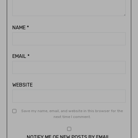
NAME
*
EMAIL
*
WEBSITE
Save my name, email, and website in this browser for the
next time I comment.
NOTIFY ME OF NEW POSTS BY EMAIL.