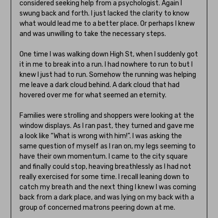
considered seeking help from a psychologist. Again I
swung back and forth. I just lacked the clarity to know
what would lead me to a better place. Or perhaps I knew
and was unwilling to take the necessary steps.
One time I was walking down High St, when I suddenly got
it in me to break into a run. I had nowhere to run to but I
knew I just had to run. Somehow the running was helping
me leave a dark cloud behind. A dark cloud that had
hovered over me for what seemed an eternity.
Families were strolling and shoppers were looking at the
window displays. As I ran past, they turned and gave me
a look like “What is wrong with him!”. I was asking the
same question of myself as I ran on, my legs seeming to
have their own momentum. I came to the city square
and finally could stop, heaving breathlessly as I had not
really exercised for some time. I recall leaning down to
catch my breath and the next thing I knew I was coming
back from a dark place, and was lying on my back with a
group of concerned matrons peering down at me.