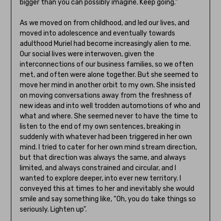
bigger than you can possibly imagine. Keep going.”
As we moved on from childhood, and led our lives, and
moved into adolescence and eventually towards
adulthood Muriel had become increasingly alien to me.
Our social lives were interwoven, given the
interconnections of our business families, so we often
met, and often were alone together. But she seemed to
move her mind in another orbit to my own. She insisted
on moving conversations away from the freshness of
new ideas and into well trodden automotions of who and
what and where. She seemed never to have the time to
listen to the end of my own sentences, breaking in
suddenly with whatever had been triggered in her own
mind. I tried to cater for her own mind stream direction,
but that direction was always the same, and always
limited, and always constrained and circular, and I
wanted to explore deeper, into ever new territory. I
conveyed this at times to her and inevitably she would
smile and say something like, “Oh, you do take things so
seriously. Lighten up”.