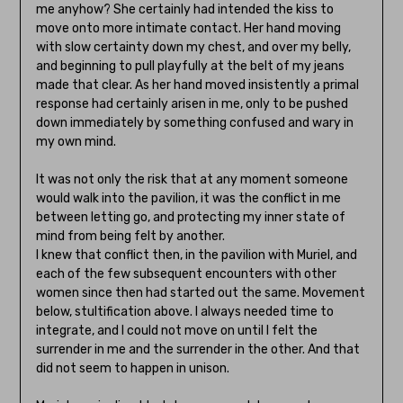
me anyhow? She certainly had intended the kiss to
move onto more intimate contact. Her hand moving
with slow certainty down my chest, and over my belly,
and beginning to pull playfully at the belt of my jeans
made that clear. As her hand moved insistently a primal
response had certainly arisen in me, only to be pushed
down immediately by something confused and wary in
my own mind.
It was not only the risk that at any moment someone
would walk into the pavilion, it was the conflict in me
between letting go, and protecting my inner state of
mind from being felt by another.
I knew that conflict then, in the pavilion with Muriel, and
each of the few subsequent encounters with other
women since then had started out the same. Movement
below, stultification above. I always needed time to
integrate, and I could not move on until I felt the
surrender in me and the surrender in the other. And that
did not seem to happen in unison.