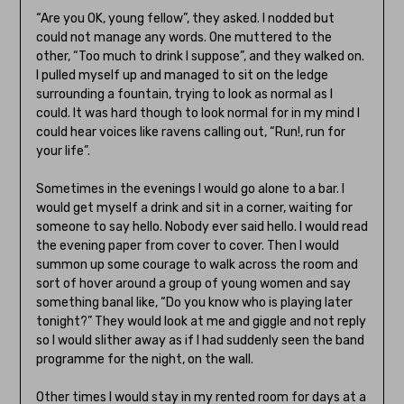
“Are you OK, young fellow”, they asked. I nodded but
could not manage any words. One muttered to the
other, “Too much to drink I suppose”, and they walked on.
I pulled myself up and managed to sit on the ledge
surrounding a fountain, trying to look as normal as I
could. It was hard though to look normal for in my mind I
could hear voices like ravens calling out, “Run!, run for
your life”.
Sometimes in the evenings I would go alone to a bar. I
would get myself a drink and sit in a corner, waiting for
someone to say hello. Nobody ever said hello. I would read
the evening paper from cover to cover. Then I would
summon up some courage to walk across the room and
sort of hover around a group of young women and say
something banal like, “Do you know who is playing later
tonight?” They would look at me and giggle and not reply
so I would slither away as if I had suddenly seen the band
programme for the night, on the wall.
Other times I would stay in my rented room for days at a