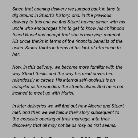
Since that opening delivery we jumped back in time to
dig around in Stuart’s history, and, in the previous
delivery to this one we find Stuart having dinner with his
uncle who encourages him to get to know his childhood
friend Muriel and accept that she is marrying-material.
His uncle thinks in terms of the financial benefits of the
union. Stuart thinks in terms of his lack of attraction to
her.
Now, in this delivery, we become more familiar with the
way Stuart thinks and the way his mind drives him
relentlessly in circles. His internal self-analysis is on
autopilot as he wanders the streets alone. And he is not
inclined to meet up with Muriel.
In later deliveries we will find out how Aleena and Stuart
met, and then we will follow their story subsequent to
the exquisite opening of their marriage, into their
discovery that all may not be as rosy as first seems.