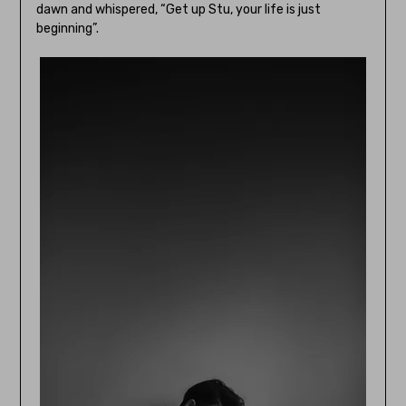
dawn and whispered, “Get up Stu, your life is just
beginning”.