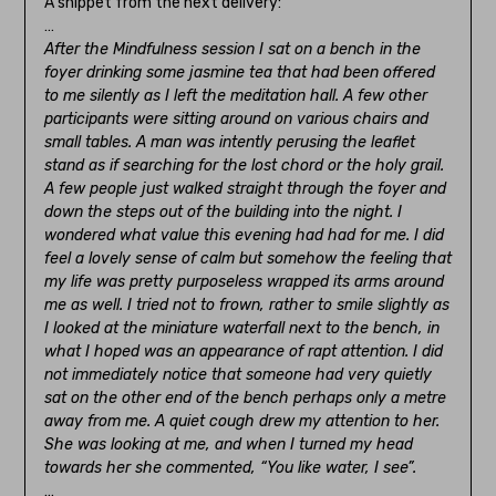
A snippet from the next delivery:
…
After the Mindfulness session I sat on a bench in the
foyer drinking some jasmine tea that had been offered
to me silently as I left the meditation hall. A few other
participants were sitting around on various chairs and
small tables. A man was intently perusing the leaflet
stand as if searching for the lost chord or the holy grail.
A few people just walked straight through the foyer and
down the steps out of the building into the night. I
wondered what value this evening had had for me. I did
feel a lovely sense of calm but somehow the feeling that
my life was pretty purposeless wrapped its arms around
me as well. I tried not to frown, rather to smile slightly as
I looked at the miniature waterfall next to the bench, in
what I hoped was an appearance of rapt attention. I did
not immediately notice that someone had very quietly
sat on the other end of the bench perhaps only a metre
away from me. A quiet cough drew my attention to her.
She was looking at me, and when I turned my head
towards her she commented, “You like water, I see”.
…