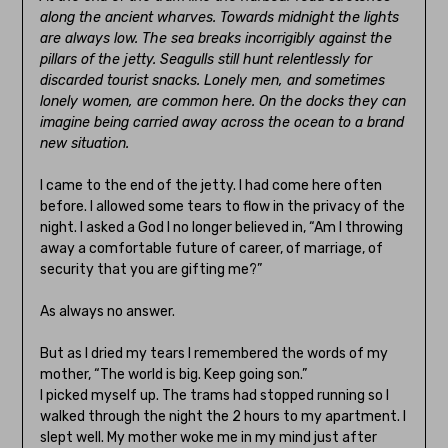
along the ancient wharves. Towards midnight the lights
are always low. The sea breaks incorrigibly against the
pillars of the jetty. Seagulls still hunt relentlessly for
discarded tourist snacks. Lonely men, and sometimes
lonely women, are common here. On the docks they can
imagine being carried away across the ocean to a brand
new situation.
I came to the end of the jetty. I had come here often
before. I allowed some tears to flow in the privacy of the
night. I asked a God I no longer believed in, “Am I throwing
away a comfortable future of career, of marriage, of
security that you are gifting me?”
As always no answer.
But as I dried my tears I remembered the words of my
mother, “The world is big. Keep going son.”
I picked myself up. The trams had stopped running so I
walked through the night the 2 hours to my apartment. I
slept well. My mother woke me in my mind just after