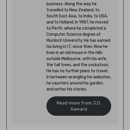
business. Along the way he
travelled to New Zealand, to
South East Asia, to India, to USA,
and to Holland. In 1987, he moved
to Perth, where he completed a
Computer Science degree at
Murdoch University. He has earned
his living in I.T. since then. Now he
lives in an old house in the hills
outside Melbourne, with his wife,
the tall trees, and the cockatoos.
He has no further plans to travel.
In between wrangling his websites,
he saunters around his garden,
and writes his stories.
Read more from J.D.
Saward