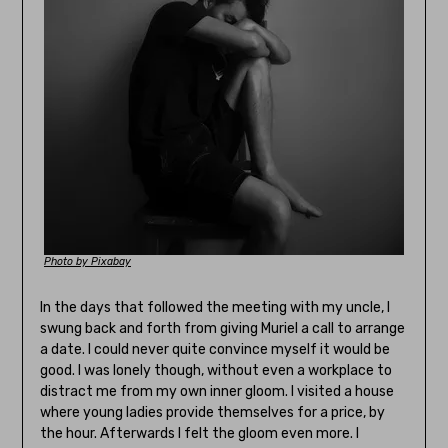
Photo by Pixabay
In the days that followed the meeting with my uncle, I
swung back and forth from giving Muriel a call to arrange
a date. I could never quite convince myself it would be
good. I was lonely though, without even a workplace to
distract me from my own inner gloom. I visited a house
where young ladies provide themselves for a price, by
the hour. Afterwards I felt the gloom even more. I