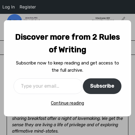
Log In
Register
2 Rules of Writing
Discover more from 2 Rules
Menu
of Writing
Subscribe now to keep reading and get access to
the full archive.
The World is Big. Keep Going, Son.
Subscribe
Posted on
April 14, 2022
by
J.D. Saward
Continue reading
In our first delivery we find Stuart with Aleena soon after
their marriage, in their beachside house together,
sharing breakfast after a night of lovemaking. We get the
sense they are living a life of privilege and of exploring
affirmative mind-states.