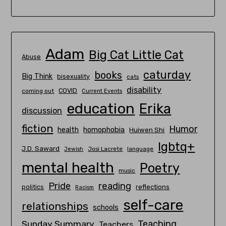
Adam
Big Cat Little Cat
Abuse
caturday
books
Big Think
bisexuality
cats
disability
COVID
coming out
Current Events
education
Erika
discussion
fiction
Humor
homophobia
health
Huiwen Shi
lgbtq+
J.D. Saward
Josi Lacrete
language
Jewish
mental health
Poetry
music
Pride
reading
politics
reflections
Racism
self-care
relationships
schools
Teaching
Sunday Summary
Teachers