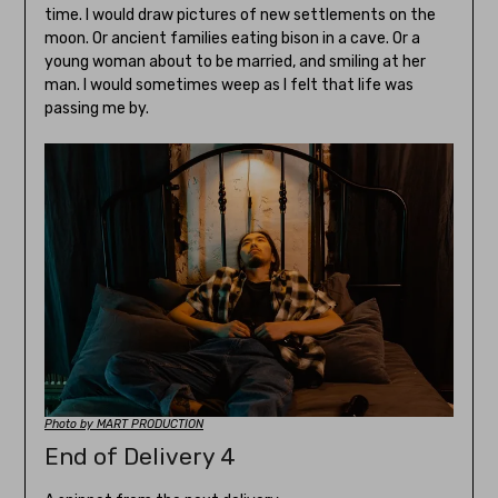
time. I would draw pictures of new settlements on the
moon. Or ancient families eating bison in a cave. Or a
young woman about to be married, and smiling at her
man. I would sometimes weep as I felt that life was
passing me by.
Photo by MART PRODUCTION
End of Delivery 4