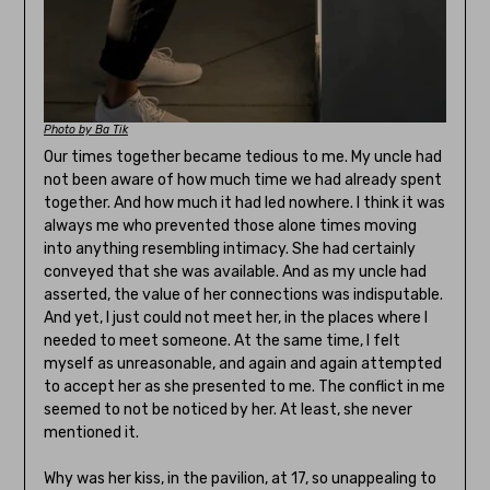
Photo by Ba Tik
Our times together became tedious to me. My uncle had
not been aware of how much time we had already spent
together. And how much it had led nowhere. I think it was
always me who prevented those alone times moving
into anything resembling intimacy. She had certainly
conveyed that she was available. And as my uncle had
asserted, the value of her connections was indisputable.
And yet, I just could not meet her, in the places where I
needed to meet someone. At the same time, I felt
myself as unreasonable, and again and again attempted
to accept her as she presented to me. The conflict in me
seemed to not be noticed by her. At least, she never
mentioned it.
Why was her kiss, in the pavilion, at 17, so unappealing to