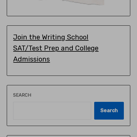
Join the Writing School
SAT/Test Prep and College
Admissions
SEARCH
Search