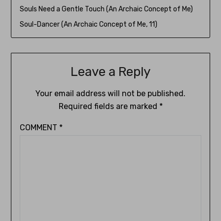
Souls Need a Gentle Touch (An Archaic Concept of Me)
Soul-Dancer (An Archaic Concept of Me, 11)
Leave a Reply
Your email address will not be published.
Required fields are marked
*
COMMENT
*