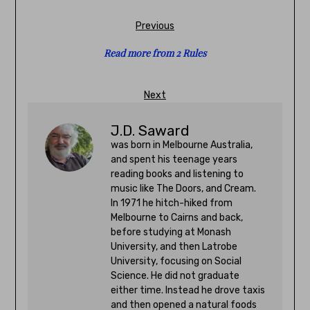
Previous
Read more from 2 Rules
Next
J.D. Saward
was born in Melbourne Australia,
and spent his teenage years
reading books and listening to
music like The Doors, and Cream.
In 1971 he hitch-hiked from
Melbourne to Cairns and back,
before studying at Monash
University, and then Latrobe
University, focusing on Social
Science. He did not graduate
either time. Instead he drove taxis
and then opened a natural foods