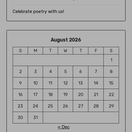
Celebrate poetry with us!
August 2026
S
M
T
W
T
F
S
1
2
3
4
5
6
7
8
9
10
11
12
13
14
15
16
17
18
19
20
21
22
23
24
25
26
27
28
29
30
31
« Dec