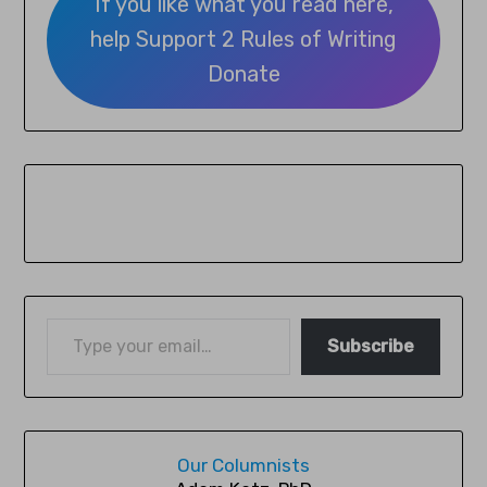
If you like what you read here,
help Support 2 Rules of Writing
Donate
Subscribe
Our Columnists