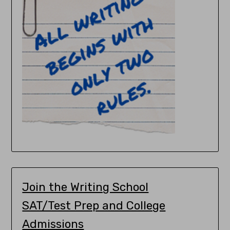
Join the Writing School
SAT/Test Prep and College
Admissions