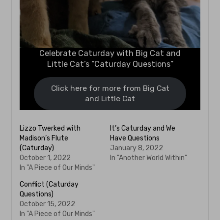
Celebrate Caturday with Big Cat and
Little Cat’s “Caturday Questions”
Click here for more from Big Cat
and Little Cat
Lizzo Twerked with
It’s Caturday and We
Madison’s Flute
Have Questions
(Caturday)
January 8, 2022
October 1, 2022
In "Another World Within"
In "A Piece of Our Minds"
Conflict (Caturday
Questions)
October 15, 2022
In "A Piece of Our Minds"