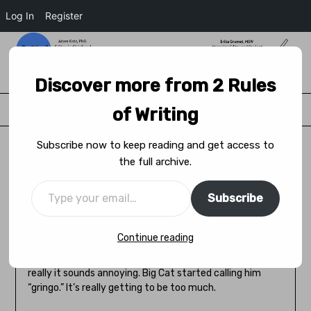
Log In
Register
2 Rules of Writing
Discover more from 2 Rules
Menu
of Writing
Subscribe now to keep reading and get access to
the full archive.
Accent (Caturday Questions)
Subscribe
Posted on
March 19, 2022
by
Adam Katz
Continue reading
Little Cat came home from his travels in the big city
rocking a Cuban accent. He thinks it sounds sulty but
really it sounds annoying. Big Cat started calling him
“gringo.” It’s really getting to be too much.