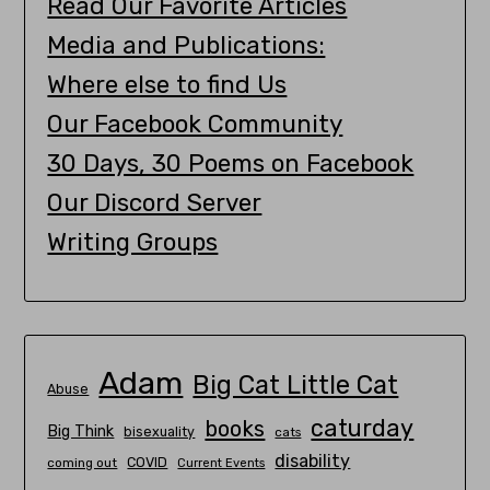
Read Our Favorite Articles
Media and Publications:
Where else to find Us
Our Facebook Community
30 Days, 30 Poems on Facebook
Our Discord Server
Writing Groups
Adam
Big Cat Little Cat
Abuse
caturday
books
Big Think
bisexuality
cats
disability
COVID
coming out
Current Events