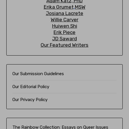
A
dam Katz, PhD
Erika Grumet
,
MSW
Josiana Lacrete
Willie Carver
Huiwen Shi
Erik Piec
e
JD Saward
Our Featured Writers
Our Submission Guidelines
Our Editorial Policy
Our Privacy Policy
The Rainbow Collection:
Essays on Queer Issues