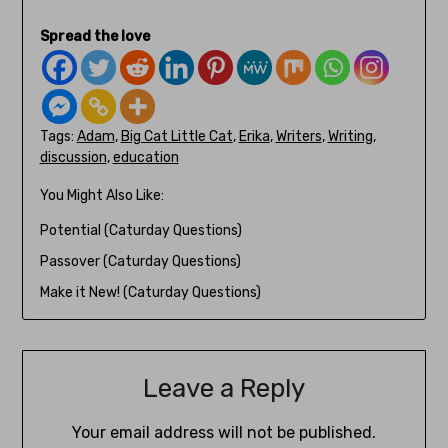
Spread the love
Tags:
Adam
,
Big Cat Little Cat
,
Erika
,
Writers
,
Writing
,
discussion
,
education
You Might Also Like:
Potential (Caturday Questions)
Passover (Caturday Questions)
Make it New! (Caturday Questions)
Leave a Reply
Your email address will not be published.