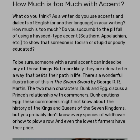
How Much is too Much with Accent?
What do you think? As a writer, do you use accents and
dialects of English (or another language) in your writing?
How much is too much? Do you succumb to the pitfall
of using a hayseed-type accent (Southern, Appalachian,
etc.) to show that someone is foolish or stupid or poorly
educated?
To be sure, someone with a rural accent can indeed be
any of those things. But more likely they are educated in
a way that befits their path in life. There’s a wonderful
illustration of this in
The Sworn Sword
by George R. R.
Martin. The two main characters, Dunk and Egg, discuss a
Prince’s relationship with commoners. Dunk cautions
Egg: These commoners might not know about the
history of the Kings and Queens of the Seven Kingdoms,
but you probably don’t know every species of wildflower
or how to plow a row. And even the lowest farmers have
their pride.