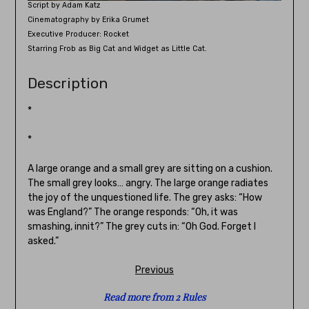
Script by Adam Katz
Cinematography by Erika Grumet
Executive Producer: Rocket
Starring Frob as Big Cat and Widget as Little Cat.
Description
*
*
A large orange and a small grey are sitting on a cushion.
The small grey looks… angry. The large orange radiates
the joy of the unquestioned life. The grey asks: “How
was England?” The orange responds: “Oh, it was
smashing, innit?” The grey cuts in: “Oh God. Forget I
asked.”
Previous
Read more from 2 Rules