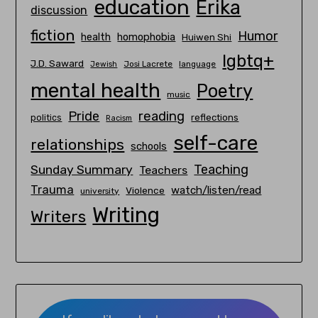
education
Erika
discussion
fiction
Humor
homophobia
health
Huiwen Shi
lgbtq+
J.D. Saward
Josi Lacrete
language
Jewish
mental health
Poetry
music
Pride
reading
politics
reflections
Racism
self-care
relationships
schools
Teaching
Sunday Summary
Teachers
Trauma
watch/listen/read
Violence
university
Writing
Writers