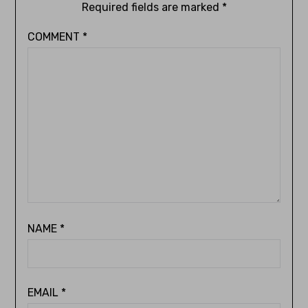
Required fields are marked
*
COMMENT
*
NAME
*
EMAIL
*