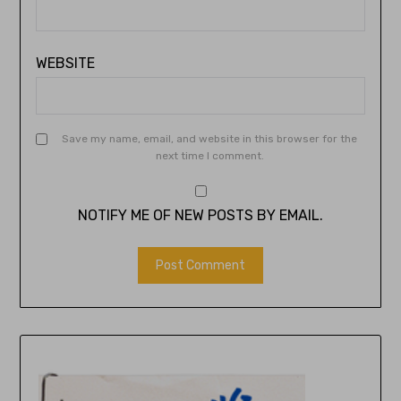
WEBSITE
Save my name, email, and website in this browser for the
next time I comment.
NOTIFY ME OF NEW POSTS BY EMAIL.