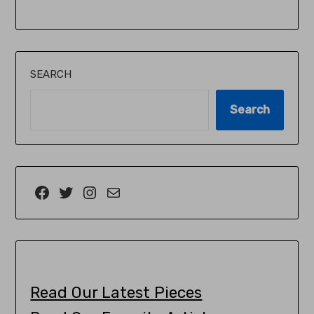
SEARCH
Search
Read Our Latest Pieces