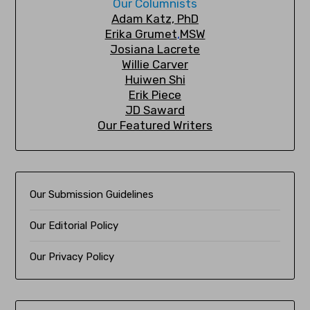
Our Columnists
A
dam Katz, PhD
Erika Grumet
,
MSW
Josiana Lacrete
Willie Carver
Huiwen Shi
Erik Piec
e
JD Saward
Our Featured Writers
Our Submission Guidelines
Our Editorial Policy
Our Privacy Policy