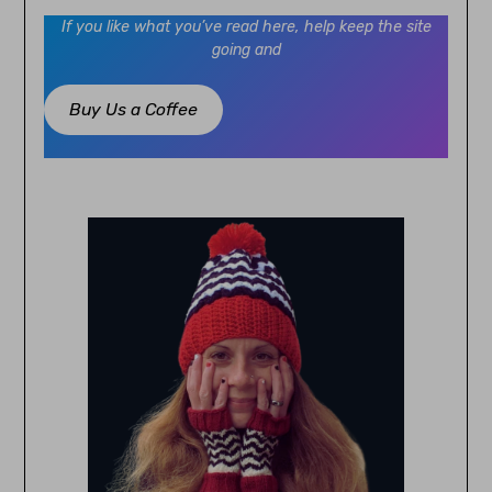
If you like what you’ve read here, help keep the site
going and
Buy Us a Coffee