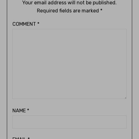
Your email address will not be published.
Required fields are marked
*
COMMENT
*
NAME
*