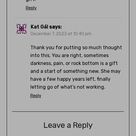
Reply
Kat Gál
says:
December 7, 2023 at 10:40 pm
Thank you for putting so much thought
into this. You are right, sometimes
darkness, pain, or rock bottom is a gift
and a start of something new. She may
have a few happy years left, finally
letting go of what’s not working.
Reply
Leave a Reply