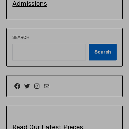
Admissions
SEARCH
Search
Read Our Latest Pieces