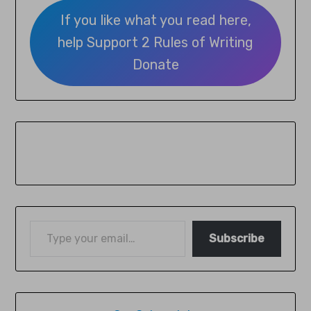
If you like what you read here,
help Support 2 Rules of Writing
Donate
Subscribe