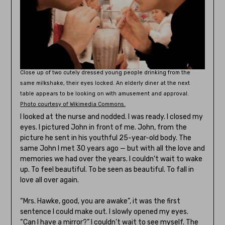
Close up of two cutely dressed young people drinking from the
same milkshake, their eyes locked. An elderly diner at the next
table appears to be looking on with amusement and approval.
Photo courtesy of Wikimedia Commons.
I looked at the nurse and nodded. I was ready. I closed my
eyes. I pictured John in front of me. John, from the
picture he sent in his youthful 25-year-old body. The
same John I met 30 years ago — but with all the love and
memories we had over the years. I couldn’t wait to wake
up. To feel beautiful. To be seen as beautiful. To fall in
love all over again.
“Mrs. Hawke, good, you are awake”, it was the first
sentence I could make out. I slowly opened my eyes.
“Can I have a mirror?” I couldn’t wait to see myself. The