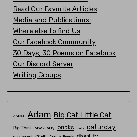
Read Our Favorite Articles
Media and Publications:
Where else to find Us
Our Facebook Community
30 Days, 30 Poems on Facebook
Our Discord Server
Writing Groups
Adam
Big Cat Little Cat
Abuse
caturday
books
Big Think
bisexuality
cats
disability
COVID
coming out
Current Events