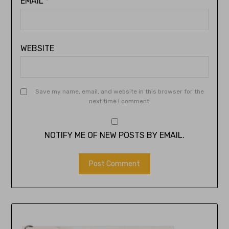
EMAIL
*
WEBSITE
Save my name, email, and website in this browser for the
next time I comment.
NOTIFY ME OF NEW POSTS BY EMAIL.