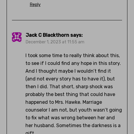
Reply
Jack C Blackthorn
says:
December 1, 2023 at 11:55 am
I took some time to really think about this,
to see if I could find any hope in this story.
And I thought maybe I wouldn’t find it
(and not every story has to have it), but
then I did. That short, sharp shock was
probably the best thing that could have
happened to Mrs. Hawke. Marriage
counselor I am not, but youth wasn’t going
to fix what was wrong between her and
her husband. Sometimes the darkness is a
gift.