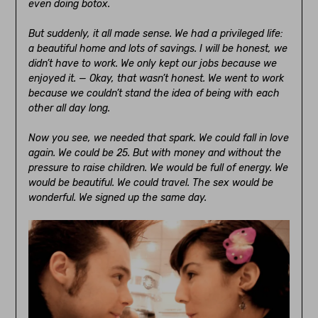
even doing botox.
But suddenly, it all made sense. We had a privileged life:
a beautiful home and lots of savings. I will be honest, we
didn’t have to work. We only kept our jobs because we
enjoyed it. — Okay, that wasn’t honest. We went to work
because we couldn’t stand the idea of being with each
other all day long.
Now you see, we needed that spark. We could fall in love
again. We could be 25. But with money and without the
pressure to raise children. We would be full of energy. We
would be beautiful. We could travel. The sex would be
wonderful. We signed up the same day.