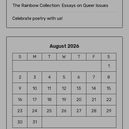
The Rainbow Collection:
Essays on Queer Issues
Celebrate poetry with us!
August 2026
S
M
T
W
T
F
S
1
2
3
4
5
6
7
8
9
10
11
12
13
14
15
16
17
18
19
20
21
22
23
24
25
26
27
28
29
30
31