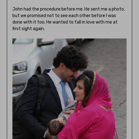
John had the procedure before me. He sent me a photo,
but we promised not to see each other before I was
done with it too. He wanted to fall in love with me at
first sight again.