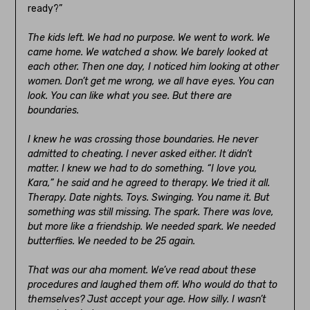
ready?”
The kids left. We had no purpose. We went to work. We
came home. We watched a show. We barely looked at
each other. Then one day, I noticed him looking at other
women. Don’t get me wrong, we all have eyes. You can
look. You can like what you see. But there are
boundaries.
I knew he was crossing those boundaries. He never
admitted to cheating. I never asked either. It didn’t
matter. I knew we had to do something. “I love you,
Kara,” he said and he agreed to therapy. We tried it all.
Therapy. Date nights. Toys. Swinging. You name it. But
something was still missing. The spark. There was love,
but more like a friendship. We needed spark. We needed
butterflies. We needed to be 25 again.
That was our aha moment. We’ve read about these
procedures and laughed them off. Who would do that to
themselves? Just accept your age. How silly. I wasn’t