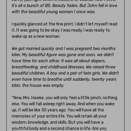
it’s all a bunch of BS. Beauty fades. But John fell in love
with the beautiful young woman I once was.
I quickly glanced at the fine print. I didn’t let myself read
it. It was going to be okay. I was ready. I was ready to
wake up as a new woman.
We got married quickly and I was pregnant two months
later. My beautiful figure was gone and soon, we didn’t
have time for each other. It was all about diapers,
breastfeeding, and childhood illnesses. We raised three
beautiful children. A boy and a pair of twin girls. We didn’t
even have time to breathe until suddenly, twenty years
later, the house was empty.
“Now, Mrs. Hawke, you will only feel a little pinch, nothing
else. You will fall asleep right away. And when you wake
up, it will be like 30 years ago. You will have all the
memories of your entire life. You will retain all your
wisdom, knowledge, and skills. But you will have a
youthful body and a second chance in life. Are you