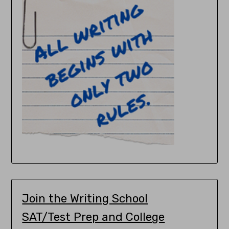
Join the Writing School
SAT/Test Prep and College