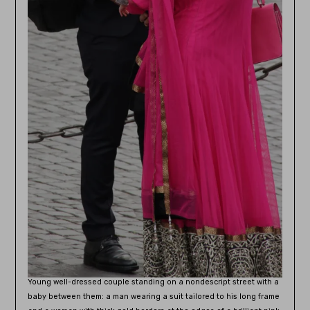
Young well-dressed couple standing on a nondescript street with a
baby between them: a man wearing a suit tailored to his long frame