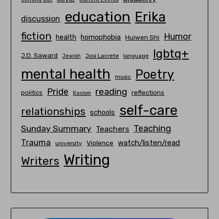
education
Erika
discussion
fiction
Humor
homophobia
health
Huiwen Shi
lgbtq+
J.D. Saward
Josi Lacrete
language
Jewish
mental health
Poetry
music
Pride
reading
politics
reflections
Racism
self-care
relationships
schools
Teaching
Sunday Summary
Teachers
Trauma
watch/listen/read
Violence
university
Writing
Writers