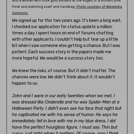
and a woman with thick gold borders at the edges of a brilliant pink
frock and matching scarf and handbag.
Photo courtesy of Wikimedia
Commons.
We signed up for this two years ago. It’s been a long wait.
I checked our application for status update a million
times a day. I spent hours on end of forums chatting
with other applicants. I couldn’t help but tear up a little
bit when I saw someone else getting a chance. But I was
patient. Each success story in the papers made me
more hopeful. We would be a success story too.
We knew the risks, of course. But it didn’t matter. The
chances were low. We didn’t think about it. It wouldn’t
happen to us.
John and I were in our early twenties when we met. I
was dressed like Cinderella and he was Spider-Man at a
Halloween Party. I didn’t even see his face that night but
he captivated me with his sense of humor. He says he
immediately fell in love with me in my blue dress. I did
have the perfect hourglass figure, I must say. Thin but
curvy, just right when it matters. Of course, now I think