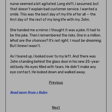
nurse seemed a bit agitated. Long shift, I assumed, but
that doesn’t explain bad customer service. I wanted a
smile. This was the best day of my life after all — the
first day of the rest of my long life with my John.
She handed me a mirror. I thought it was a joke. It had to
be the joke. Then I remembered the risks. One in a million.
What are the chances? It’s not right. I must be dreaming.
But I knew I wasn’t.
As I teared up, I looked over to my left. And there was
John standing behind the glass door in his new 25-year-
old body. His eyes filled with tears. He didn’t make any
eye contact. He looked down and walked away.
Previous
Read more from 2 Rules
Next