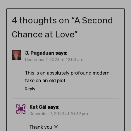
4 thoughts on “
A Second
Chance at Love
”
J. Pagaduan
says:
December 1, 2023 at 12:03 am
This is an absolutely profound modern
take on an old plot.
Reply
Kat Gál
says:
December 7, 2023 at 10:39 pm
Thank you 🙂