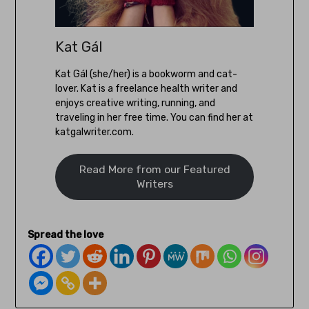
Kat Gál
Kat Gál (she/her) is a bookworm and cat-
lover. Kat is a freelance health writer and
enjoys creative writing, running, and
traveling in her free time. You can find her at
katgalwriter.com.
Read More from our Featured
Writers
Spread the love