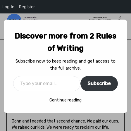
Log In
Register
2 Rules of Writing
Discover more from 2 Rules
Menu
of Writing
Subscribe now to keep reading and get access to
the full archive.
A Second Chance at Love
Subscribe
Posted on
November 29, 2023
by
Kat Gál
Continue reading
The fountain of youth. A second chance in life. That’s
what they said.
John and I needed that second chance. We paid our dues.
We raised our kids. We were ready to reclaim our life.