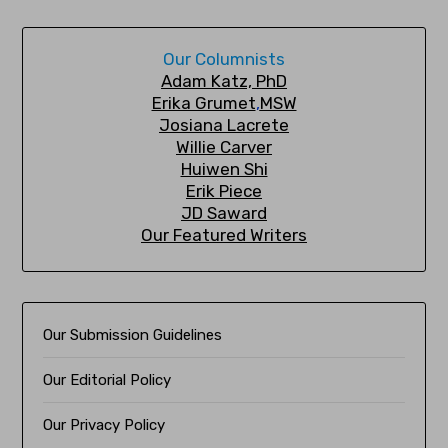
Our Columnists
A
dam Katz, PhD
Erika Grumet
,
MSW
Josiana Lacrete
Willie Carver
Huiwen Shi
Erik Piec
e
JD Saward
Our Featured Writers
Our Submission Guidelines
Our Editorial Policy
Our Privacy Policy