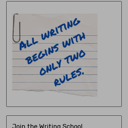
Join the Writing School