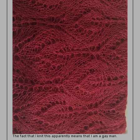
The fact that I knit this apparently means that I am a gay man.