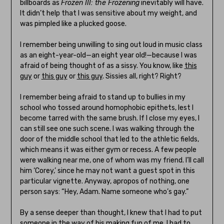
billboards as
Frozen III: the Frozening
inevitably will have.
It didn’t help that I was sensitive about my weight, and
was pimpled like a plucked goose.
I remember being unwilling to sing out loud in music class
as an eight-year-old—an eight year old!—because I was
afraid of being thought of as a sissy. You know, like
this
guy
or
this guy
or
this guy
. Sissies all, right? Right?
I remember being afraid to stand up to bullies in my
school who tossed around homophobic epithets, lest I
become tarred with the same brush. If I close my eyes, I
can still see one such scene. I was walking through the
door of the middle school that led to the athletic fields,
which means it was either gym or recess. A few people
were walking near me, one of whom was my friend. I’ll call
him ‘Corey,’ since he may not want a guest spot in this
particular vignette. Anyway, apropos of nothing, one
person says: “Hey, Adam. Name someone who’s gay.”
By a sense deeper than thought, I knew that I had to put
someone in the way of his making fun of me. I had to