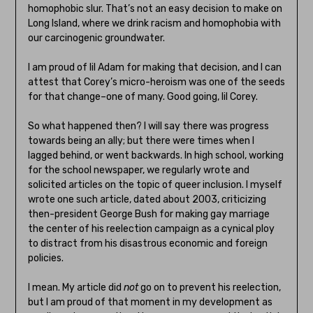
homophobic slur. That’s not an easy decision to make on
Long Island, where we drink racism and homophobia with
our carcinogenic groundwater.
I am proud of lil Adam for making that decision, and I can
attest that Corey’s micro-heroism was one of the seeds
for that change–one of many. Good going, lil Corey.
So what happened then? I will say there was progress
towards being an ally; but there were times when I
lagged behind, or went backwards. In high school, working
for the school newspaper, we regularly wrote and
solicited articles on the topic of queer inclusion. I myself
wrote one such article, dated about 2003, criticizing
then-president George Bush for making gay marriage
the center of his reelection campaign as a cynical ploy
to distract from his disastrous economic and foreign
policies.
I mean. My article did
not
go on to prevent his reelection,
but I am proud of that moment in my development as