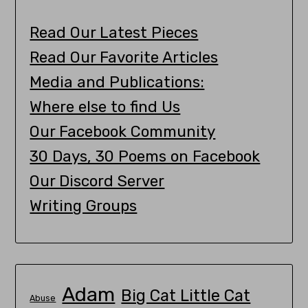
Read Our Latest Pieces
Read Our Favorite Articles
Media and Publications:
Where else to find Us
Our Facebook Community
30 Days, 30 Poems on Facebook
Our Discord Server
Writing Groups
Adam
Big Cat Little Cat
Abuse