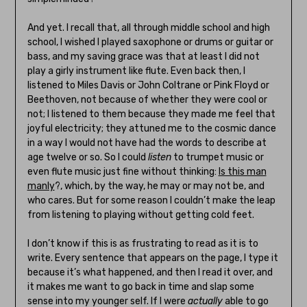
And yet. I recall that, all through middle school and high
school, I wished I played saxophone or drums or guitar or
bass, and my saving grace was that at least I did not
play a girly instrument like flute. Even back then, I
listened to Miles Davis or John Coltrane or Pink Floyd or
Beethoven, not because of whether they were cool or
not; I listened to them because they made me feel that
joyful electricity; they attuned me to the cosmic dance
in a way I would not have had the words to describe at
age twelve or so. So I could
listen
to trumpet music or
even flute music just fine without thinking:
Is this man
manly
?, which, by the way, he may or may not be, and
who cares. But for some reason I couldn’t make the leap
from listening to playing without getting cold feet.
I don’t know if this is as frustrating to read as it is to
write. Every sentence that appears on the page, I type it
because it’s what happened, and then I read it over, and
it makes me want to go back in time and slap some
sense into my younger self. If I were
actually
able to go