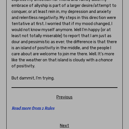
embrace of allyship is part of a larger desire/attempt to
conquer, or at least rein in, my depression and anxiety
and relentless negativity. My steps in this direction were
tentative at first. I worried that if my mood changed, I
would not know myself anymore. Well I’m happy (or at
least not totally miserable) to report that I am just as
dour and pessimistic as ever; the difference is that there
is an island of positivity in the middle, and the people I
care about are welcome to join me there. Well. It’s more
like the weather on that island is cloudy with a
chance
of positivity.
But dammit, I’m trying.
Previous
Read more from 2 Rules
Next