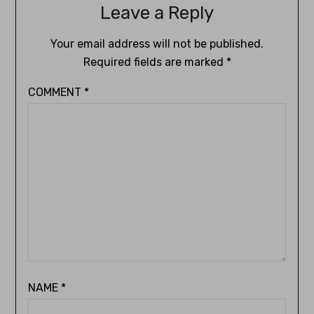
Leave a Reply
Your email address will not be published.
Required fields are marked
*
COMMENT
*
NAME
*