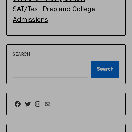
SAT/Test Prep and College
Admissions
SEARCH
Search