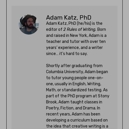
Adam Katz, PhD
Adam Katz, PhD (he/his) is the
editor of
2 Rules of Writing.
Born
and raised in New York, Adam is a
teacher and tutor with over ten
years’ experience, and a writer
since… it’s hard to say.
Shortly after graduating from
Columbia University, Adam began
to tutor young people one-on-
one, usually in English, Writing,
Math, or standardized testing. As
part of the PhD program at Stony
Brook, Adam taught classes in
Poetry, Fiction, and Drama. In
recent years, Adam has been
developing a curriculum based on
the idea that creative writing is a