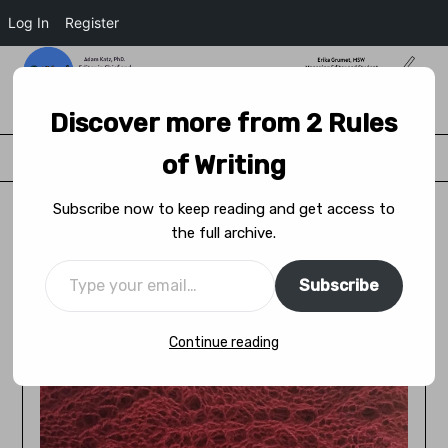
Log In
Register
2 Rules of Writing
Discover more from 2 Rules
Menu
of Writing
Subscribe now to keep reading and get access to
the full archive.
Performing at the Cringe Festival:
Becoming an Ally
Subscribe
Posted on
June 14, 2021
by
Adam Katz
Continue reading