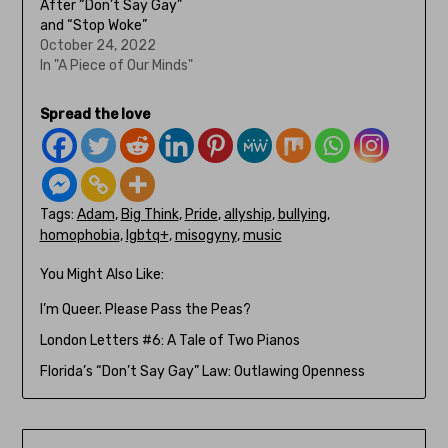
After “Don’t Say Gay”
and “Stop Woke”
October 24, 2022
In "A Piece of Our Minds"
Spread the love
Tags:
Adam
,
Big Think
,
Pride
,
allyship
,
bullying
,
homophobia
,
lgbtq+
,
misogyny
,
music
You Might Also Like:
I’m Queer. Please Pass the Peas?
London Letters #6: A Tale of Two Pianos
Florida’s “Don’t Say Gay” Law: Outlawing Openness