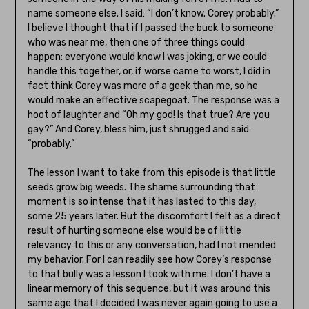
name someone else. I said: “I don’t know. Corey probably.”
I believe I thought that if I passed the buck to someone
who was near me, then one of three things could
happen: everyone would know I was joking, or we could
handle this together, or, if worse came to worst, I did in
fact think Corey was more of a geek than me, so he
would make an effective scapegoat. The response was a
hoot of laughter and “Oh my god! Is that true? Are you
gay?” And Corey, bless him, just shrugged and said:
“probably.”
The lesson I want to take from this episode is that little
seeds grow big weeds. The shame surrounding that
moment is so intense that it has lasted to this day,
some 25 years later. But the discomfort I felt as a direct
result of hurting someone else would be of little
relevancy to this or any conversation, had I not mended
my behavior. For I can readily see how Corey’s response
to that bully was a lesson I took with me. I don’t have a
linear memory of this sequence, but it was around this
same age that I decided I was never again going to use a