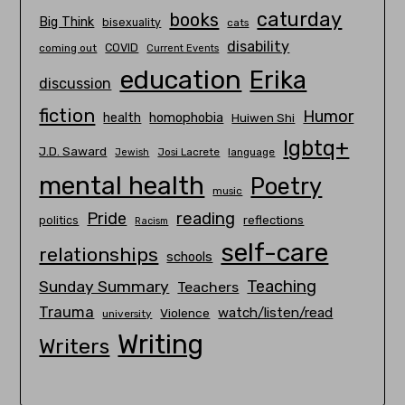
caturday
books
Big Think
bisexuality
cats
disability
COVID
coming out
Current Events
education
Erika
discussion
fiction
Humor
homophobia
health
Huiwen Shi
lgbtq+
J.D. Saward
Josi Lacrete
language
Jewish
mental health
Poetry
music
Pride
reading
politics
reflections
Racism
self-care
relationships
schools
Teaching
Sunday Summary
Teachers
Trauma
watch/listen/read
Violence
university
Writing
Writers