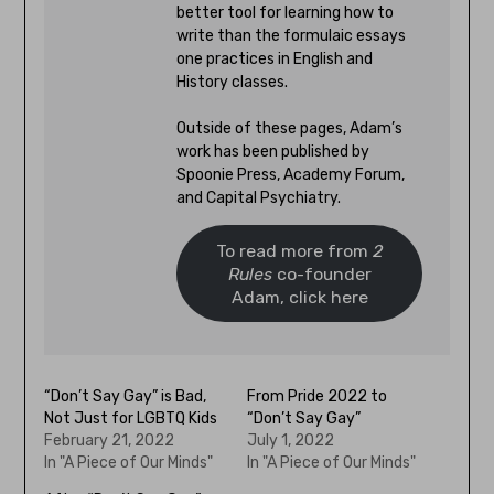
better tool for learning how to
write than the formulaic essays
one practices in English and
History classes.
Outside of these pages, Adam’s
work has been published by
Spoonie Press, Academy Forum,
and Capital Psychiatry.
To read more from
2
Rules
co-founder
Adam, click here
“Don’t Say Gay” is Bad,
From Pride 2022 to
Not Just for LGBTQ Kids
“Don’t Say Gay”
February 21, 2022
July 1, 2022
In "A Piece of Our Minds"
In "A Piece of Our Minds"