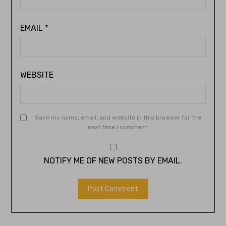
EMAIL
*
WEBSITE
Save my name, email, and website in this browser for the
next time I comment.
NOTIFY ME OF NEW POSTS BY EMAIL.