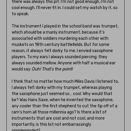
there was always this pit: I’m not good enough, I’m not
cool enough, I’ll never fit in. I could set my watch by it, so
to speak.
The instrument I played in the school band was trumpet,
which
should
be a manly instrument, because it’s
associated with soldiers murdering each other with
muskets on 18th century battlefields. But for some
reason, it always felt dorky to me. I envied saxophone
players. To my ears I always sounded piercing; they
always sounded mellow. Anyone with half a musical ear
would say:
Duh! That’s the point!
I think that no matter how much Miles Davis I listened to,
I always felt dorky with my trumpet, whereas playing
the saxophone just seemed so… cool. Why would that
be? Was Hans Saxe, when he invented the saxophone,
any cooler than the first shepherd to cut the tip off of a
ram’s horn all those millennia ago? Is there a list of
instruments that are cool and not cool, and more
importantly, is this list not embarrassingly
simpleminded?