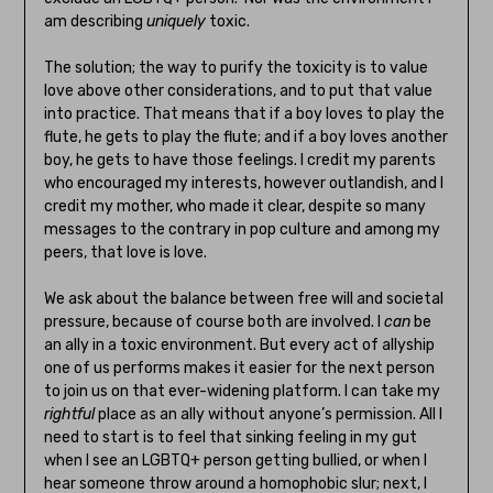
am describing
uniquely
toxic.
The solution; the way to purify the toxicity is to value
love above other considerations, and to put that value
into practice. That means that if a boy loves to play the
flute, he gets to play the flute; and if a boy loves another
boy, he gets to have those feelings. I credit my parents
who encouraged my interests, however outlandish, and I
credit my mother, who made it clear, despite so many
messages to the contrary in pop culture and among my
peers, that love is love.
We ask about the balance between free will and societal
pressure, because of course both are involved. I
can
be
an ally in a toxic environment. But every act of allyship
one of us performs makes it easier for the next person
to join us on that ever-widening platform. I can take my
rightful
place as an ally without anyone’s permission. All I
need to start is to feel that sinking feeling in my gut
when I see an LGBTQ+ person getting bullied, or when I
hear someone throw around a homophobic slur; next, I