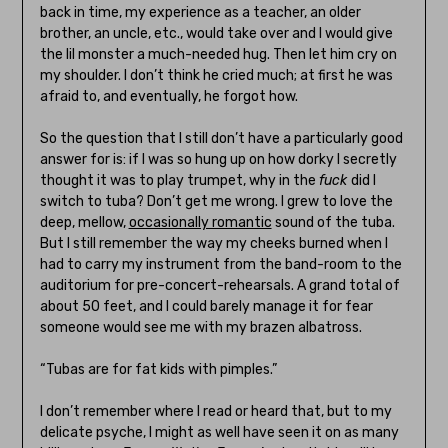
back in time, my experience as a teacher, an older
brother, an uncle, etc., would take over and I would give
the lil monster a much-needed hug. Then let him cry on
my shoulder. I don’t think he cried much; at first he was
afraid to, and eventually, he forgot how.
So the question that I still don’t have a particularly good
answer for is: if I was so hung up on how dorky I secretly
thought it was to play trumpet, why in the
fuck
did I
switch to tuba? Don’t get me wrong. I grew to love the
deep, mellow,
occasionally romantic
sound of the tuba.
But I still remember the way my cheeks burned when I
had to carry my instrument from the band-room to the
auditorium for pre-concert-rehearsals. A grand total of
about 50 feet, and I could barely manage it for fear
someone would see me with my brazen albatross.
“Tubas are for fat kids with pimples.”
I don’t remember where I read or heard that, but to my
delicate psyche, I might as well have seen it on as many