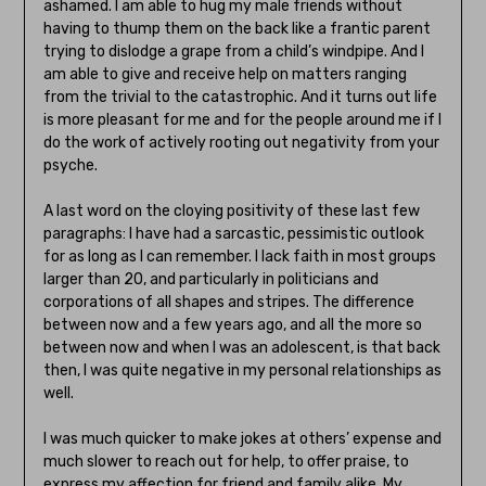
ashamed. I am able to hug my male friends without
having to thump them on the back like a frantic parent
trying to dislodge a grape from a child’s windpipe. And I
am able to give and receive help on matters ranging
from the trivial to the catastrophic. And it turns out life
is more pleasant for me and for the people around me if I
do the work of actively rooting out negativity from your
psyche.
A last word on the cloying positivity of these last few
paragraphs: I have had a sarcastic, pessimistic outlook
for as long as I can remember. I lack faith in most groups
larger than 20, and particularly in politicians and
corporations of all shapes and stripes. The difference
between now and a few years ago, and all the more so
between now and when I was an adolescent, is that back
then, I was quite negative in my personal relationships as
well.
I was much quicker to make jokes at others’ expense and
much slower to reach out for help, to offer praise, to
express my affection for friend and family alike. My