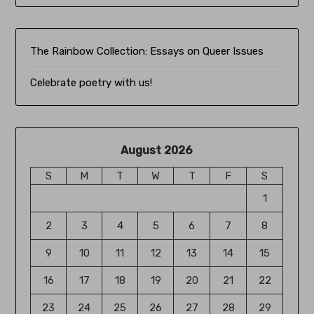
The Rainbow Collection:
Essays on Queer Issues
Celebrate poetry with us!
August 2026
S
M
T
W
T
F
S
1
2
3
4
5
6
7
8
9
10
11
12
13
14
15
16
17
18
19
20
21
22
23
24
25
26
27
28
29