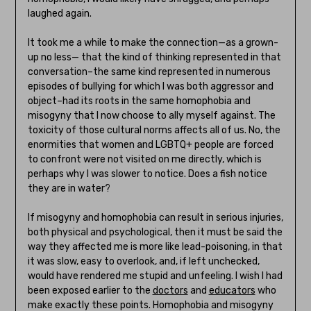
laughed again.
It took me a while to make the connection—as a grown-
up no less— that the kind of thinking represented in that
conversation–the same kind represented in numerous
episodes of bullying for which I was both aggressor and
object–had its roots in the same homophobia and
misogyny that I now choose to ally myself against. The
toxicity of those cultural norms affects all of us. No, the
enormities that women and LGBTQ+ people are forced
to confront were not visited on me directly, which is
perhaps why I was slower to notice. Does a fish notice
they are in water?
If misogyny and homophobia can result in serious injuries,
both physical and psychological, then it must be said the
way they affected me is more like lead-poisoning, in that
it was slow, easy to overlook, and, if left unchecked,
would have rendered me stupid and unfeeling. I wish I had
been exposed earlier to the
doctors
and
educators
who
make exactly these points. Homophobia and misogyny