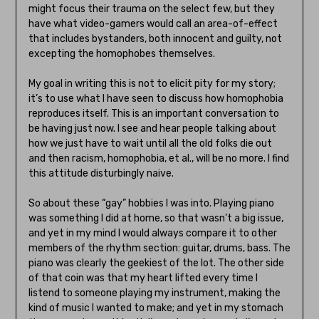
might focus their trauma on the select few, but they
have what video-gamers would call an area-of-effect
that includes bystanders, both innocent and guilty, not
excepting the homophobes themselves.
My goal in writing this is not to elicit pity for my story;
it’s to use what I have seen to discuss how homophobia
reproduces itself. This is an important conversation to
be having just now. I see and hear people talking about
how we just have to wait until all the old folks die out
and then racism, homophobia, et al., will be no more. I find
this attitude disturbingly naive.
So about these “gay” hobbies I was into. Playing piano
was something I did at home, so that wasn’t a big issue,
and yet in my mind I would always compare it to other
members of the rhythm section: guitar, drums, bass. The
piano was clearly the geekiest of the lot. The other side
of that coin was that my heart lifted every time I
listend to someone playing my instrument, making the
kind of music I wanted to make; and yet in my stomach