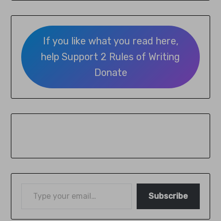
If you like what you read here,
help Support 2 Rules of Writing
Donate
Subscribe