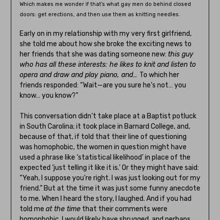
Which makes me wonder if that’s what gay men do behind closed
doors: get erections, and then use them as knitting needles.
Early on in my relationship with my very first girlfriend,
she told me about how she broke the exciting news to
her friends that she was dating someone new:
this guy
who has all these interests: he likes to knit and listen to
opera and draw and play piano, and…
To which her
friends responded: “Wait—are you sure he’s not… you
know… you know?”
This conversation didn’t take place at a Baptist potluck
in South Carolina; it took place in Barnard College, and,
because of that, if told that their line of questioning
was homophobic, the women in question might have
used a phrase like ‘statistical likelihood’ in place of the
expected ‘just telling it like it is.’ Or they might have said:
“Yeah, I suppose you’re right. I was just looking out for my
friend.” But at the time it was just some funny anecdote
to me. When I heard the story, I laughed. And if you had
told me
at the time
that their comments were
homophobic, I would likely have shrugged, and perhaps