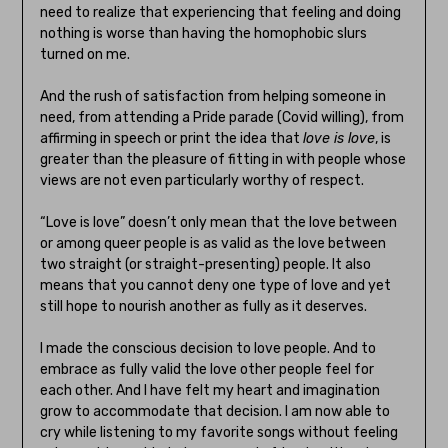
need to realize that experiencing that feeling and doing
nothing is worse than having the homophobic slurs
turned on me.
And the rush of satisfaction from helping someone in
need, from attending a Pride parade (Covid willing), from
affirming in speech or print the idea that
love is love
, is
greater than the pleasure of fitting in with people whose
views are not even particularly worthy of respect.
“Love is love” doesn’t only mean that the love between
or among queer people is as valid as the love between
two straight (or straight-presenting) people. It also
means that you cannot deny one type of love and yet
still hope to nourish another as fully as it deserves.
I made the conscious decision to love people. And to
embrace as fully valid the love other people feel for
each other. And I have felt my heart and imagination
grow to accommodate that decision. I am now able to
cry while listening to my favorite songs without feeling