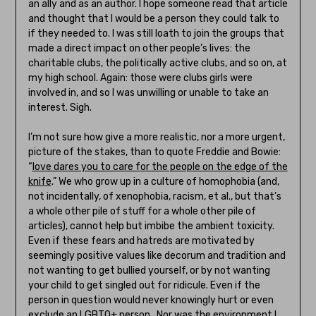
an ally and as an author. I hope someone read that article
and thought that I would be a person they could talk to
if they needed to. I was still loath to join the groups that
made a direct impact on other people’s lives: the
charitable clubs, the politically active clubs, and so on, at
my high school. Again: those were clubs girls were
involved in, and so I was unwilling or unable to take an
interest. Sigh.
I’m not sure how give a more realistic, nor a more urgent,
picture of the stakes, than to quote Freddie and Bowie:
“
love dares you to care for the people on the edge of the
knife
.” We who grow up in a culture of homophobia (and,
not incidentally, of xenophobia, racism, et al., but that’s
a whole other pile of stuff for a whole other pile of
articles), cannot help but imbibe the ambient toxicity.
Even if these fears and hatreds are motivated by
seemingly positive values like decorum and tradition and
not wanting to get bullied yourself, or by not wanting
your child to get singled out for ridicule. Even if the
person in question would never knowingly hurt or even
exclude an LGBTQ+ person. Nor was the environment I