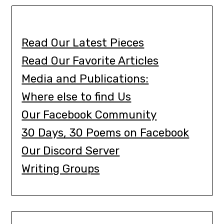
Read Our Latest Pieces
Read Our Favorite Articles
Media and Publications:
Where else to find Us
Our Facebook Community
30 Days, 30 Poems on Facebook
Our Discord Server
Writing Groups