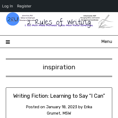
Log In
Register
2 Rules of Writing
Menu
inspiration
Writing Fiction: Learning to Say “I Can”
Posted on
January 18, 2023
by
Erika
Grumet, MSW