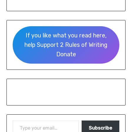
If you like what you read here,
help Support 2 Rules of Writing
Donate
Subscribe