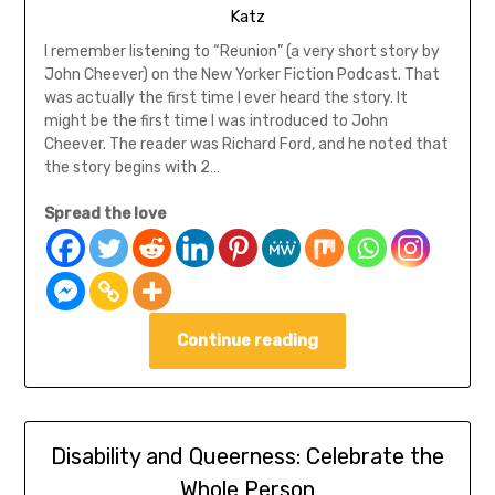
Katz
I remember listening to “Reunion” (a very short story by
John Cheever) on the New Yorker Fiction Podcast. That
was actually the first time I ever heard the story. It
might be the first time I was introduced to John
Cheever. The reader was Richard Ford, and he noted that
the story begins with 2…
Spread the love
Continue reading
Disability and Queerness: Celebrate the
Whole Person