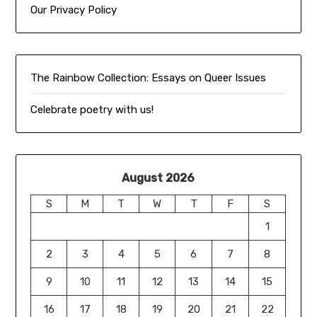
Our Privacy Policy
The Rainbow Collection:
Essays on Queer Issues
Celebrate poetry with us!
August 2026
S
M
T
W
T
F
S
1
2
3
4
5
6
7
8
9
10
11
12
13
14
15
16
17
18
19
20
21
22