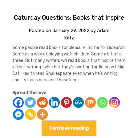
Caturday Questions: Books that Inspire
Posted on
January 29, 2022
by
Adam
Katz
Some people read books for pleasure. Some for research.
Some as a way of playing with children. Some a bit of all
three. But many writers will read books that inspire them
in their writing–whether they’re writing fanfic or not. Big
Cat likes to read Shakespeare even when he’s writing
short stories because those long…
Spread the love
Continue reading