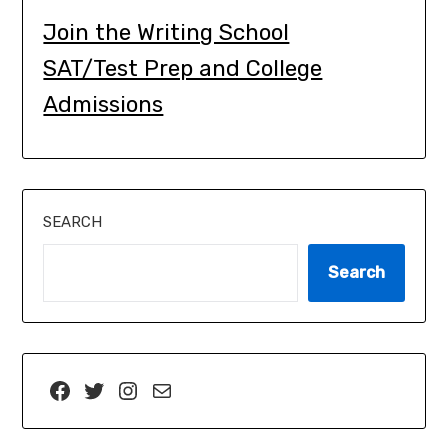
Join the Writing School
SAT/Test Prep and College
Admissions
SEARCH
Search