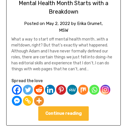
Mental Health Month Starts with a
Breakdown
Posted on
May 2, 2022
by
Erika Grumet,
MSW
What a way to start off mental health month…with a
meltdown, right? But that’s exactly what happened.
Although Adam and I have never formally defined our
roles, there are certain things we just fell into doing–he
has editorial skills and experience that I don’t, I can do
things with web pages that he can’t, and…
Spread the love
Continue reading