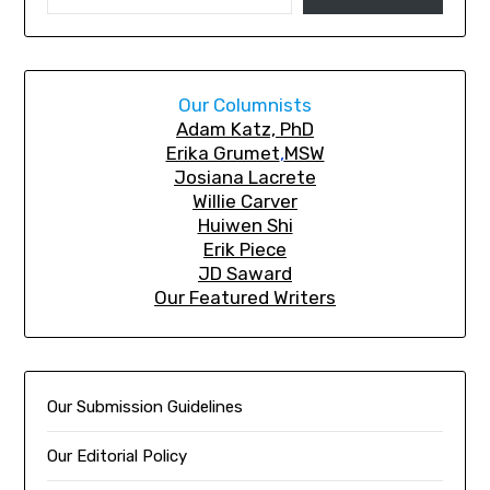
Our Columnists
A
dam Katz, PhD
Erika Grumet
,
MSW
Josiana Lacrete
Willie Carver
Huiwen Shi
Erik Piec
e
JD Saward
Our Featured Writers
Our Submission Guidelines
Our Editorial Policy