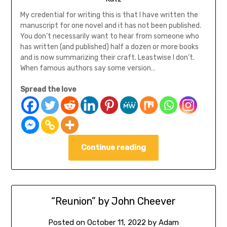
My credential for writing this is that I have written the
manuscript for one novel and it has not been published.
You don’t necessarily want to hear from someone who
has written (and published) half a dozen or more books
and is now summarizing their craft. Leastwise I don’t.
When famous authors say some version…
Spread the love
Continue reading
“Reunion” by John Cheever
Posted on
October 11, 2022
by
Adam