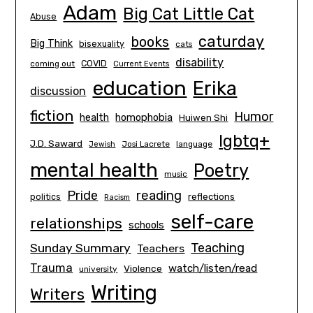
Adam
Big Cat Little Cat
Abuse
caturday
books
Big Think
bisexuality
cats
disability
COVID
coming out
Current Events
education
Erika
discussion
fiction
Humor
homophobia
health
Huiwen Shi
lgbtq+
J.D. Saward
Josi Lacrete
language
Jewish
mental health
Poetry
music
Pride
reading
politics
reflections
Racism
self-care
relationships
schools
Teaching
Sunday Summary
Teachers
Trauma
watch/listen/read
Violence
university
Writing
Writers