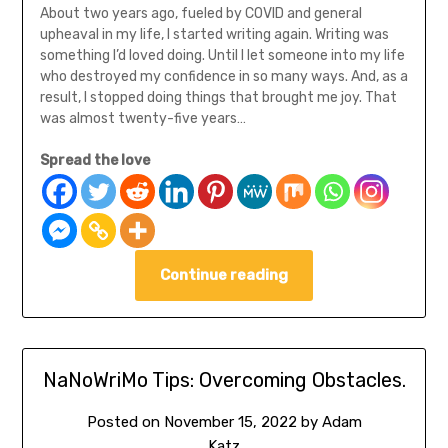
About two years ago, fueled by COVID and general
upheaval in my life, I started writing again. Writing was
something I’d loved doing. Until I let someone into my life
who destroyed my confidence in so many ways. And, as a
result, I stopped doing things that brought me joy. That
was almost twenty-five years…
Spread the love
Continue reading
NaNoWriMo Tips: Overcoming Obstacles.
Posted on
November 15, 2022
by
Adam
Katz