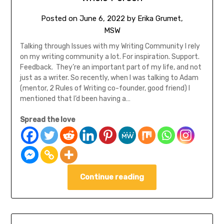
Posted on
June 6, 2022
by
Erika Grumet,
MSW
Talking through Issues with my Writing Community I rely
on my writing community a lot. For inspiration. Support.
Feedback. They’re an important part of my life, and not
just as a writer. So recently, when I was talking to Adam
(mentor, 2 Rules of Writing co-founder, good friend) I
mentioned that I’d been having a…
Spread the love
Continue reading